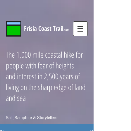
Frisia
Coast
Trail
.com
The 1,000 mile coastal hike for
people with fear of heights
and interest in 2,500 years of
living on the sharp edge of land
and sea
Salt, Samphire & Storytellers