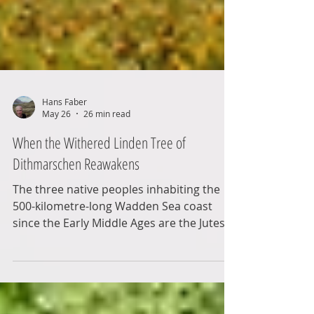
Hans Faber
May 26
26 min read
When the Withered Linden Tree of
Dithmarschen Reawakens
The three native peoples inhabiting the
500-kilometre-long Wadden Sea coast
since the Early Middle Ages are the Jutes,
the Frisians, and the Saxons. This blog
post focuses on the latter, the Saxons.
These were adventurous types who often