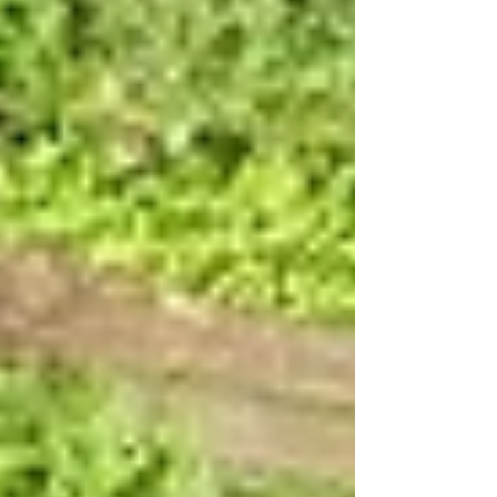
lived off piracy. Many migrated from the
Weser–Elbe Triangle to Frisia and on to
England after the fall of the Western
Roman Empire, where they also left
something of a mark. However, not all of
them left their Stedt. North of the River
Elbe