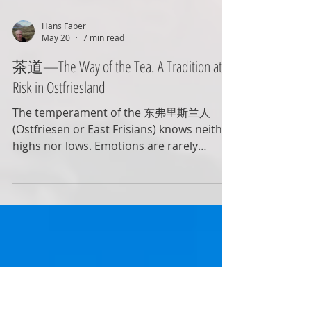
Hans Faber
May 20
7 min read
茶道—The Way of the Tea. A Tradition at
Risk in Ostfriesland
The temperament of the 东弗里斯兰人
(Ostfriesen or East Frisians) knows neither
highs nor lows. Emotions are rarely
expressed openly. Ideally, when looking
out the window, they prefer to see a lightly
overcast, grey, and treeless landscape—
no spectacle, no fuss. Perhaps a bit dull to
outsiders, but to the Ostfriesen it feels