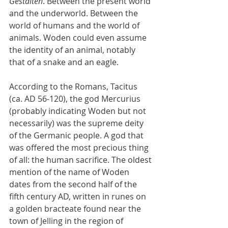
Gestalten
. Between the present world 
and the underworld. Between the 
world of humans and the world of 
animals. Woden could even assume 
the identity of an animal, notably 
that of a snake and an eagle.
According to the Romans, Tacitus 
(ca. AD 56-120), the god Mercurius 
(probably indicating Woden but not 
necessarily) was the supreme deity 
of the Germanic people. A god that 
was offered the most precious thing 
of all: the human sacrifice. The oldest 
mention of the name of Woden 
dates from the second half of the 
fifth century AD, written in runes on 
a golden bracteate found near the 
town of Jelling in the region of 