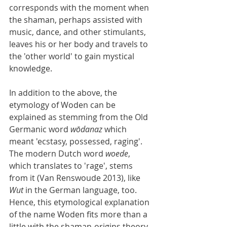
corresponds with the moment when 
the shaman, perhaps assisted with 
music, dance, and other stimulants, 
leaves his or her body and travels to 
the 'other world' to gain mystical 
knowledge.
In addition to the above, the 
etymology of Woden can be 
explained as stemming from the Old 
Germanic word 
wōdanaz
 which 
meant 'ecstasy, possessed, raging'. 
The modern Dutch word 
woede
, 
which translates to 'rage', stems 
from it (Van Renswoude 2013), like 
Wut
 in the German language, too. 
Hence, this etymological explanation 
of the name Woden fits more than a 
little with the shaman-origins theory. 