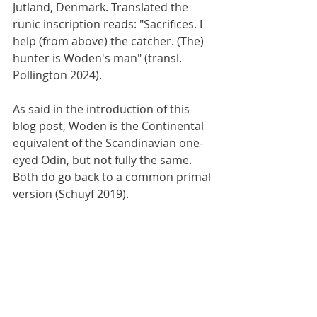
Jutland, Denmark. Translated the 
runic inscription reads: "Sacrifices. I 
help (from above) the catcher. (The) 
hunter is Woden's man" (transl. 
Pollington 2024).
As said in the introduction of this 
blog post, Woden is the Continental 
equivalent of the Scandinavian one-
eyed Odin, but not fully the same. 
Both do go back to a common primal 
version (Schuyf 2019). 