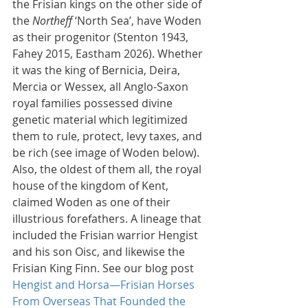
the Frisian kings on the other side of 
the 
Northeff
 ‘North Sea’, have Woden 
as their progenitor (Stenton 1943, 
Fahey 2015, Eastham 2026). Whether 
it was the king of Bernicia, Deira, 
Mercia or Wessex, all Anglo-Saxon 
royal families possessed divine 
genetic material which legitimized 
them to rule, protect, levy taxes, and 
be rich (see image of Woden below). 
Also, the oldest of them all, the royal 
house of the kingdom of Kent, 
claimed Woden as one of their 
illustrious forefathers. A lineage that 
included the Frisian warrior Hengist 
and his son Oisc, and likewise the 
Frisian King Finn. See our blog post 
Hengist and Horsa—Frisian Horses 
From Overseas That Founded the 