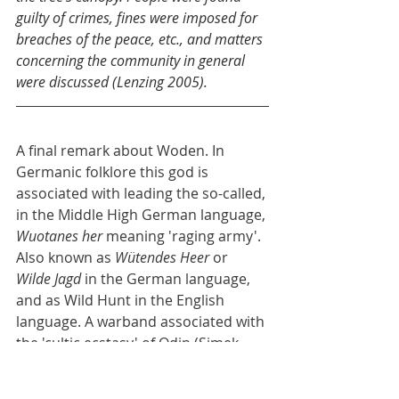
guilty of crimes, fines were imposed for 
breaches of the peace, etc., and matters 
concerning the community in general 
were discussed (Lenzing 2005).
A final remark about Woden. In 
Germanic folklore this god is 
associated with leading the so-called, 
in the Middle High German language, 
Wuotanes her
 meaning 'raging army'. 
Also known as 
Wütendes Heer
 or 
Wilde Jagd
 in the German language, 
and as Wild Hunt in the English 
language. A warband associated with 
the 'cultic ecstasy' of Odin (Simek 
2021). But there are an awful lot 
more names in the northwest of 