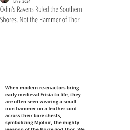
Jun 9, 2024
Odin’s Ravens Ruled the Southern
Shores. Not the Hammer of Thor
When modern re-enactors bring 
early medieval Frisia to life, they 
are often seen wearing a small 
iron hammer on a leather cord 
across their bare chests, 
symbolizing Mjölnir, the mighty 
weapon of the Norse god Thor. We 