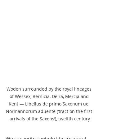
Woden surrounded by the royal lineages 
of Wessex, Bernicia, Deira, Mercia and 
Kent — Libellus de primo Saxonum uel 
Normannorum aduente (‘tract on the first 
arrivals of the Saxons’), twelfth century
We can write a whole library about 