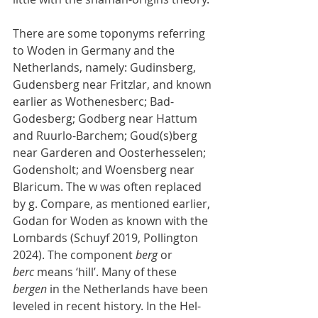
There are some toponyms referring 
to Woden in Germany and the 
Netherlands, namely: Gudinsberg, 
Gudensberg near Fritzlar, and known 
earlier as Wothenesberc; Bad-
Godesberg; Godberg near Hattum 
and Ruurlo-Barchem; Goud(s)berg 
near Garderen and Oosterhesselen; 
Godensholt; and Woensberg near 
Blaricum. The w was often replaced 
by g. Compare, as mentioned earlier, 
Godan for Woden as known with the 
Lombards (Schuyf 2019, Pollington 
2024). The component 
berg
 or 
berc
 means ‘hill’. Many of these 
bergen
 in the Netherlands have been 
leveled in recent history. In the Hel-