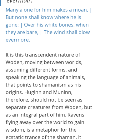
evermair.
Many a one for him makes a moan, | 
But none shall know where he is 
gone; | Over his white bones, when 
they are bare, | The wind shall blow 
evermore.
It is this transcendent nature of 
Woden, moving between worlds, 
assuming different forms, and 
speaking the language of animals, 
that points to shamanism as his 
origins. Huginn and Muninn, 
therefore, should not be seen as 
separate creatures from Woden, but 
as an integral part of him. Ravens 
flying away over the world to gain 
wisdom, is a metaphor for the 
ecstatic trance of the shaman. It 