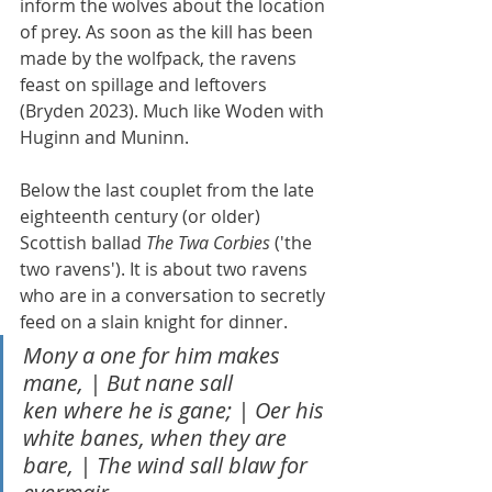
inform the wolves about the location 
of prey. As soon as the kill has been 
made by the wolfpack, the ravens 
feast on spillage and leftovers 
(Bryden 2023). Much like Woden with 
Huginn and Muninn.
Below the last couplet from the late 
eighteenth century (or older) 
Scottish ballad 
The Twa Corbies
 ('the 
two ravens'). It is about two ravens 
who are in a conversation to secretly 
feed on a slain knight for dinner.
Mony a one for him makes 
mane, | But nane sall 
ken where he is gane; | Oer his 
white banes, when they are 
bare, | The wind sall blaw for 