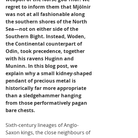
regret to inform them that Mjölnir 
was not at all fashionable along 
the southern shores of the North 
Sea—not on either side of the 
Southern Bight. Instead, Woden, 
the Continental counterpart of 
Odin, took precedence, together 
with his ravens Huginn and 
Muninn. In this blog post, we 
explain why a small kidney-shaped 
pendant of precious metal is 
historically far more appropriate 
than a sledgehammer hanging 
from those performatively pagan 
bare chests.
Sixth-century lineages of Anglo-
Saxon kings, the close neighbours of 