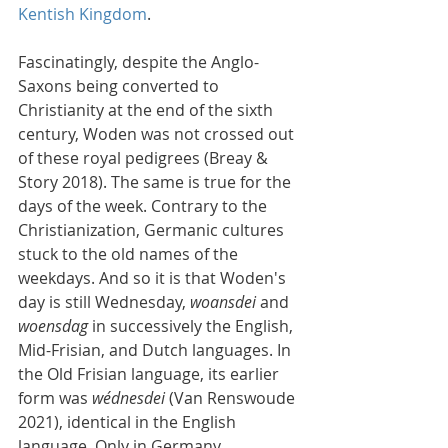
Kentish Kingdom
.
Fascinatingly, despite the Anglo-
Saxons being converted to 
Christianity at the end of the sixth 
century, Woden was not crossed out 
of these royal pedigrees (Breay & 
Story 2018). The same is true for the 
days of the week. Contrary to the 
Christianization, Germanic cultures 
stuck to the old names of the 
weekdays. And so it is that Woden's 
day is still Wednesday, 
woansdei
 and 
woensdag
 in successively the English, 
Mid-Frisian, and Dutch languages. In 
the Old Frisian language, its earlier 
form was 
wédnesdei
 (Van Renswoude 
2021), identical in the English 
language. Only in Germany 