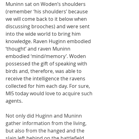
Muninn sat on Woden’s shoulders 
(remember ‘his shoulders’ because 
we will come back to it below when 
discussing brooches) and were sent 
into the wide world to bring him 
knowledge. Raven Huginn embodied 
‘thought’ and raven Muninn 
embodied ‘mind/memory’. Woden 
possessed the gift of speaking with 
birds and, therefore, was able to 
receive the intelligence the ravens 
collected for him each day. For sure, 
MI5 today would love to acquire such 
agents.
Not only did Huginn and Muninn 
gather information from the living, 
but also from the hanged and the 
slain left behind on the battlefield, 