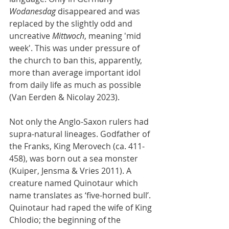
Wodanesdag
 disappeared and was 
replaced by the slightly odd and 
uncreative 
Mittwoch
, meaning 'mid 
week'. This was under pressure of 
the church to ban this, apparently, 
more than average important idol 
from daily life as much as possible 
(Van Eerden & Nicolay 2023).
Not only the Anglo-Saxon rulers had 
supra-natural lineages. Godfather of 
the Franks, King Merovech (ca. 411-
458), was born out a sea monster 
(Kuiper, Jensma & Vries 2011). A 
creature named Quinotaur which 
name translates as ‘five-horned bull’. 
Quinotaur had raped the wife of King 
Chlodio; the beginning of the 