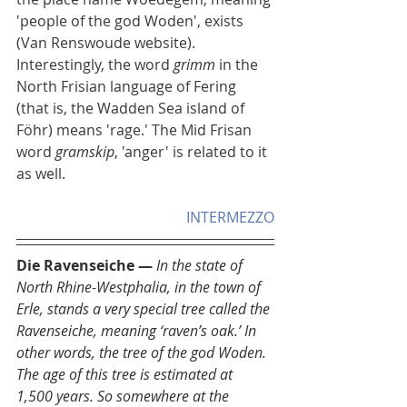
'people of the god Woden', exists 
(Van Renswoude website). 
Interestingly, the word 
grimm
 in the 
North Frisian language of Fering 
(that is, the Wadden Sea island of 
Föhr) means 'rage.' The Mid Frisan 
word 
gramskip
, 'anger' is related to it 
as well.  
INTERMEZZO
Die Ravenseiche — 
In the state of 
North Rhine-Westphalia, in the town of 
Erle, stands a very special tree called the 
Ravenseiche, meaning ‘raven’s oak.’ In 
other words, the tree of the god Woden. 
The age of this tree is estimated at 
1,500 years. So somewhere at the 