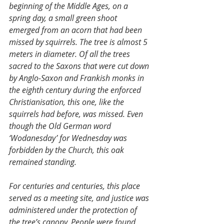
beginning of the Middle Ages, on a 
spring day, a small green shoot 
emerged from an acorn that had been 
missed by squirrels. The tree is almost 5 
meters in diameter. Of all the trees 
sacred to the Saxons that were cut down 
by Anglo-Saxon and Frankish monks in 
the eighth century during the enforced 
Christianisation, this one, like the 
squirrels had before, was missed. Even 
though the Old German word 
‘Wodanesday’ for Wednesday was 
forbidden by the Church, this oak 
remained standing. 
For centuries and centuries, this place 
served as a meeting site, and justice was 
administered under the protection of 
the tree’s canopy. People were found 