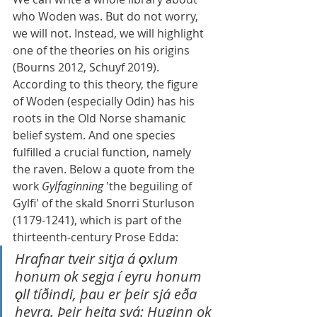
who Woden was. But do not worry, 
we will not. Instead, we will highlight 
one of the theories on his origins 
(Bourns 2012, Schuyf 2019). 
According to this theory, the figure 
of Woden (especially Odin) has his 
roots in the Old Norse shamanic 
belief system. And one species 
fulfilled a crucial function, namely 
the raven. Below a quote from the 
work 
Gylfaginning
 'the beguiling of 
Gylfi' of the skald Snorri Sturluson 
(1179-1241), which is part of the 
thirteenth-century Prose Edda:
Hrafnar tveir sitja á 
ǫ
xlum 
honum ok segja í eyru honum 
ǫ
ll tíðindi, þau er þeir sjá eða 
heyra. Þeir heita svá: Huginn ok 