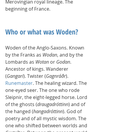
Merovingian royal lineage. The 
beginning of France.
Who or what was Woden?
Woden of the Anglo-Saxons. Known 
by the Franks as 
Wodan
, and by the 
Lombards as 
Wotan
 or 
Godan
. 
Ancestor of kings. Wanderer 
(
Gangari
). Twister (
Gagnráðr
). 
Runemaster
. The healing wizard. The 
one-eyed seer. The one who rode 
Sleipnir, the eight-legged horse. Lord 
of the ghosts (
draugadróttinn
) and of 
the hanged (
hangadróttinn
). God of 
poetry and of all mystic wisdom. The 
one who shifted between worlds and 