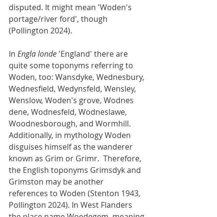
disputed. It might mean 'Woden's 
portage/river ford', though 
(Pollington 2024).
In 
Engla londe
 'England' there are 
quite some toponyms referring to 
Woden, too: Wansdyke, Wednesbury, 
Wednesfield, Wedynsfeld, Wensley, 
Wenslow, Woden's grove, Wodnes 
dene, Wodnesfeld, Wodneslawe, 
Woodnesborough, and Wormhill. 
Additionally, in mythology Woden 
disguises himself as the wanderer 
known as Grim or Grimr.  Therefore, 
the English toponyms Grimsdyk and 
Grimston may be another 
references to Woden (Stenton 1943, 
Pollington 2024). In West Flanders 
the place name Woedegem, meaning 