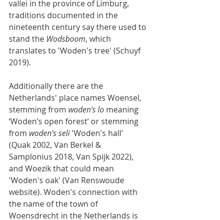
vallei in the province of Limburg, 
traditions documented in the 
nineteenth century say there used to 
stand the 
Wodsboom
, which 
translates to 'Woden's tree' (Schuyf 
2019).
Additionally there are the 
Netherlands' place names Woensel, 
stemming from 
woden's lo
 meaning 
‘Woden’s open forest’ or stemming 
from 
woden's seli
 'Woden's hall' 
(Quak 2002, Van Berkel & 
Samplonius 2018, Van Spijk 2022), 
and Woezik that could mean 
'Woden's oak' (Van Renswoude 
website). Woden's connection with 
the name of the town of 
Woensdrecht in the Netherlands is 