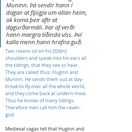
Muninn. Þá sendir hann í 
dagan at fljúgja um allan heim, 
ok koma þeir aftr at 
d
ǫ
gurðarmáli. Þar af verðr 
hann margra tíðinda víss. Því 
kalla menn hann hrafna guð.
Two ravens sit on his [Odin] 
shoulders and speak into his ears all 
the tidings, that they see or hear. 
They are called thus: Huginn and 
Muninn. He sends them out at day-
break to fly over all the whole world, 
and they come back at undern-meal. 
Thus he knows of many tidings. 
Therefore men call him the raven-
god.
Medieval sagas tell that Huginn and 