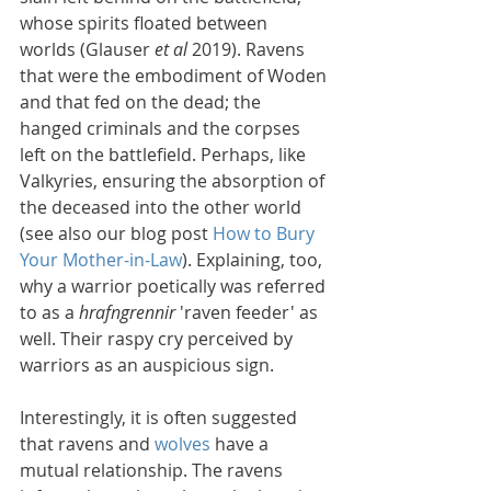
whose spirits floated between 
worlds (Glauser 
et al
 2019). Ravens 
that were the embodiment of Woden 
and that fed on the dead; the 
hanged criminals and the corpses 
left on the battlefield. Perhaps, like 
Valkyries, ensuring the absorption of 
the deceased into the other world 
(see also our blog post 
How to Bury 
Your Mother-in-Law
). Explaining, too, 
why a warrior poetically was referred 
to as a 
hrafngrennir
 'raven feeder' as 
well. Their raspy cry perceived by 
warriors as an auspicious sign.
Interestingly, it is often suggested 
that ravens and 
wolves
 have a 
mutual relationship. The ravens 