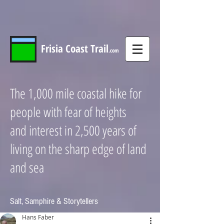
Frisia
Coast
Trail
.com
The 1,000 mile coastal hike for
people with fear of heights
and interest in 2,500 years of
living on the sharp edge of land
and sea
Salt, Samphire & Storytellers
Hans Faber