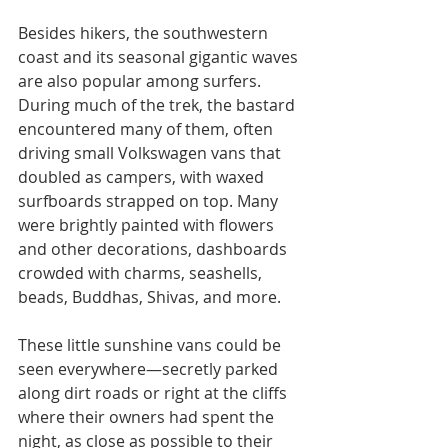
Besides hikers, the southwestern 
coast and its seasonal gigantic waves 
are also popular among surfers. 
During much of the trek, the bastard 
encountered many of them, often 
driving small Volkswagen vans that 
doubled as campers, with waxed 
surfboards strapped on top. Many 
were brightly painted with flowers 
and other decorations, dashboards 
crowded with charms, seashells, 
beads, Buddhas, Shivas, and more.
These little sunshine vans could be 
seen everywhere—secretly parked 
along dirt roads or right at the cliffs 
where their owners had spent the 
night, as close as possible to their 