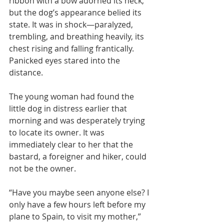
ribbon with a bow adorned its neck, 
but the dog’s appearance belied its 
state. It was in shock—paralyzed, 
trembling, and breathing heavily, its 
chest rising and falling frantically. 
Panicked eyes stared into the 
distance.
The young woman had found the 
little dog in distress earlier that 
morning and was desperately trying 
to locate its owner. It was 
immediately clear to her that the 
bastard, a foreigner and hiker, could 
not be the owner.
“Have you maybe seen anyone else? I 
only have a few hours left before my 
plane to Spain, to visit my mother,” 