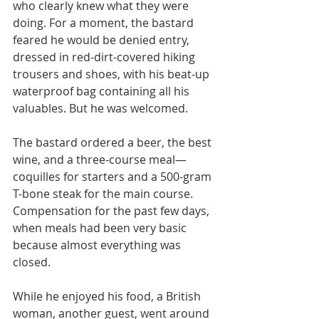
who clearly knew what they were 
doing. For a moment, the bastard 
feared he would be denied entry, 
dressed in red-dirt-covered hiking 
trousers and shoes, with his beat-up 
waterproof bag containing all his 
valuables. But he was welcomed.
The bastard ordered a beer, the best 
wine, and a three-course meal—
coquilles for starters and a 500-gram 
T-bone steak for the main course. 
Compensation for the past few days, 
when meals had been very basic 
because almost everything was 
closed.
While he enjoyed his food, a British 
woman, another guest, went around 