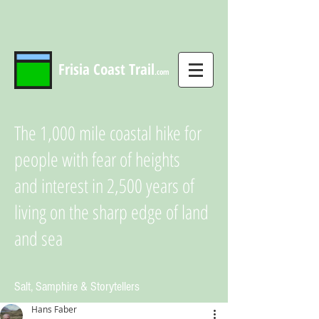
Frisia
Coast
Trail
.com
The 1,000 mile coastal hike for
people with fear of heights
and interest in 2,500 years of
living on the sharp edge of land
and sea
Salt, Samphire & Storytellers
Hans Faber