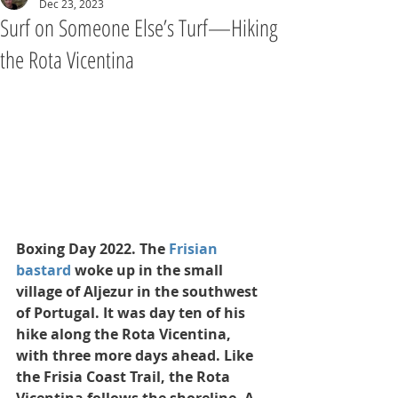
Dec 23, 2023
Surf on Someone Else’s Turf—Hiking
the Rota Vicentina
Boxing Day 2022. The 
Frisian 
bastard
 woke up in the small 
village of Aljezur in the southwest 
of Portugal. It was day ten of his 
hike along the Rota Vicentina, 
with three more days ahead. Like 
the Frisia Coast Trail, the Rota 
Vicentina follows the shoreline. A 