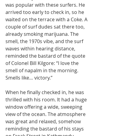
was popular with these surfers. He 
arrived too early to check in, so he 
waited on the terrace with a Coke. A 
couple of surf dudes sat there too, 
already smoking marijuana. The 
smell, the 1970s vibe, and the surf 
waves within hearing distance, 
reminded the bastard of the quote 
of Colonel Bill Kilgore: “I love the 
smell of napalm in the morning. 
Smells like… victory.”
When he finally checked in, he was 
thrilled with his room. It had a huge 
window offering a wide, sweeping 
view of the ocean. The atmosphere 
was great and relaxed, somehow 
reminding the bastard of his stays 