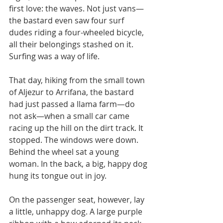
first love: the waves. Not just vans—
the bastard even saw four surf 
dudes riding a four-wheeled bicycle, 
all their belongings stashed on it. 
Surfing was a way of life.
That day, hiking from the small town 
of Aljezur to Arrifana, the bastard 
had just passed a llama farm—do 
not ask—when a small car came 
racing up the hill on the dirt track. It 
stopped. The windows were down. 
Behind the wheel sat a young 
woman. In the back, a big, happy dog 
hung its tongue out in joy.
On the passenger seat, however, lay 
a little, unhappy dog. A large purple 