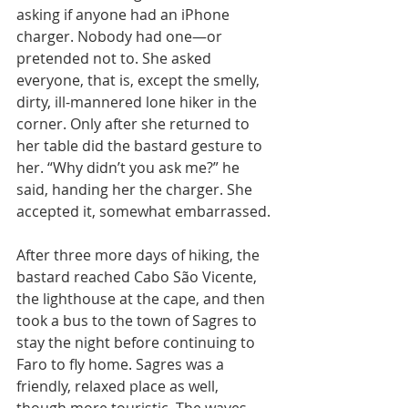
asking if anyone had an iPhone 
charger. Nobody had one—or 
pretended not to. She asked 
everyone, that is, except the smelly, 
dirty, ill-mannered lone hiker in the 
corner. Only after she returned to 
her table did the bastard gesture to 
her. “Why didn’t you ask me?” he 
said, handing her the charger. She 
accepted it, somewhat embarrassed.
After three more days of hiking, the 
bastard reached Cabo São Vicente, 
the lighthouse at the cape, and then 
took a bus to the town of Sagres to 
stay the night before continuing to 
Faro to fly home. Sagres was a 
friendly, relaxed place as well, 