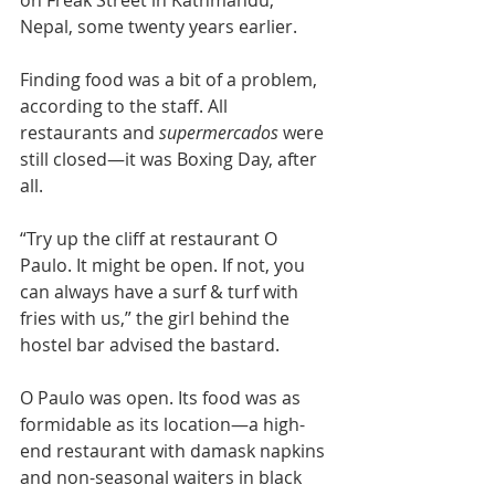
on Freak Street in Kathmandu, 
Nepal, some twenty years earlier.
Finding food was a bit of a problem, 
according to the staff. All 
restaurants and 
supermercados 
were 
still closed—it was Boxing Day, after 
all.
“Try up the cliff at restaurant O 
Paulo. It might be open. If not, you 
can always have a surf & turf with 
fries with us,” the girl behind the 
hostel bar advised the bastard.
O Paulo was open. Its food was as 
formidable as its location—a high-
end restaurant with damask napkins 
and non-seasonal waiters in black 