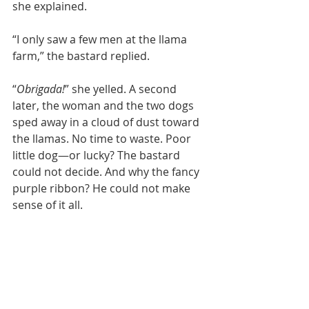
she explained.
“I only saw a few men at the llama 
farm,” the bastard replied.
“
Obrigada!
” she yelled. A second 
later, the woman and the two dogs 
sped away in a cloud of dust toward 
the llamas. No time to waste. Poor 
little dog—or lucky? The bastard 
could not decide. And why the fancy 
purple ribbon? He could not make 
sense of it all.