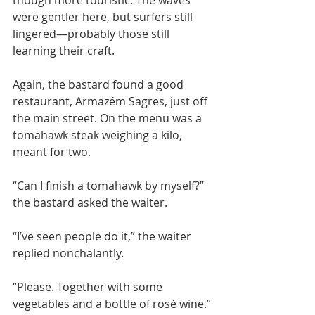
though more touristic. The waves 
were gentler here, but surfers still 
lingered—probably those still 
learning their craft.
Again, the bastard found a good 
restaurant, Armazém Sagres, just off 
the main street. On the menu was a 
tomahawk steak weighing a kilo, 
meant for two.
“Can I finish a tomahawk by myself?” 
the bastard asked the waiter.
“I’ve seen people do it,” the waiter 
replied nonchalantly.
“Please. Together with some 
vegetables and a bottle of rosé wine.”