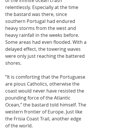
of the infinite ocean crash 
relentlessly. Especially at the time 
the bastard was there, since 
southern Portugal had endured 
heavy storms from the west and 
heavy rainfall in the weeks before. 
Some areas had even flooded. With a 
delayed effect, the towering waves 
were only just reaching the battered 
shores.
“It is comforting that the Portuguese 
are pious Catholics, otherwise the 
coast would never have resisted the 
pounding force of the Atlantic 
Ocean,” the bastard told himself. The 
western frontier of Europe. Just like 
the Frisia Coast Trail, another edge 
of the world.