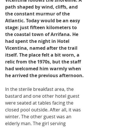
path shaped by wind, cliffs, and 
the constant murmur of the 
Atlantic. Today would be an easy 
stage: just fifteen kilometers to 
the coastal town of Arrifana. He 
had spent the night in Hotel 
Vicentina, named after the trail 
itself. The place felt a bit worn, a 
relic from the 1970s, but the staff 
had welcomed him warmly when 
he arrived the previous afternoon.
In the sterile breakfast area, the 
bastard and one other hotel guest 
were seated at tables facing the 
closed pool outside. After all, it was 
winter. The other guest was an 
elderly man. The girl serving 