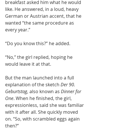
breakfast asked him what he would 
like. He answered, in a loud, heavy 
German or Austrian accent, that he 
wanted “the same procedure as 
every year.”
“Do you know this?” he added.
“No,” the girl replied, hoping he 
would leave it at that.
But the man launched into a full 
explanation of the sketch 
Der 90. 
Geburtstag
, also known as 
Dinner for 
One
. When he finished, the girl, 
expressionless, said she was familiar 
with it after all. She quickly moved 
on. “So, with scrambled eggs again 
then?”