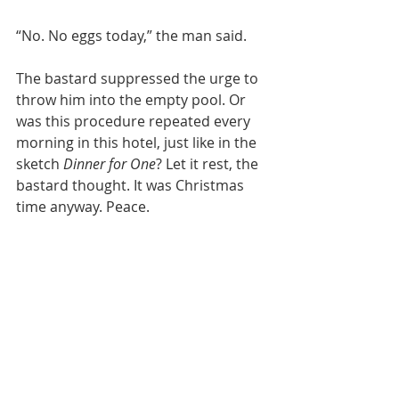
“No. No eggs today,” the man said.
The bastard suppressed the urge to 
throw him into the empty pool. Or 
was this procedure repeated every 
morning in this hotel, just like in the 
sketch 
Dinner for One
? Let it rest, the 
bastard thought. It was Christmas 
time anyway. Peace.