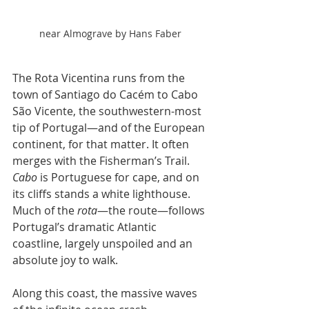
near Almograve by Hans Faber
The Rota Vicentina runs from the 
town of Santiago do Cacém to Cabo 
São Vicente, the southwestern-most 
tip of Portugal—and of the European 
continent, for that matter. It often 
merges with the Fisherman’s Trail. 
Cabo
 is Portuguese for cape, and on 
its cliffs stands a white lighthouse. 
Much of the 
rota
—the route—follows 
Portugal’s dramatic Atlantic 
coastline, largely unspoiled and an 
absolute joy to walk.
Along this coast, the massive waves 