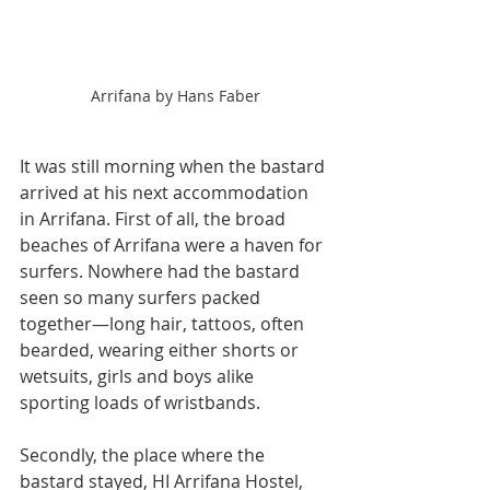
Arrifana by Hans Faber
It was still morning when the bastard 
arrived at his next accommodation 
in Arrifana. First of all, the broad 
beaches of Arrifana were a haven for 
surfers. Nowhere had the bastard 
seen so many surfers packed 
together—long hair, tattoos, often 
bearded, wearing either shorts or 
wetsuits, girls and boys alike 
sporting loads of wristbands.
Secondly, the place where the 
bastard stayed, HI Arrifana Hostel, 