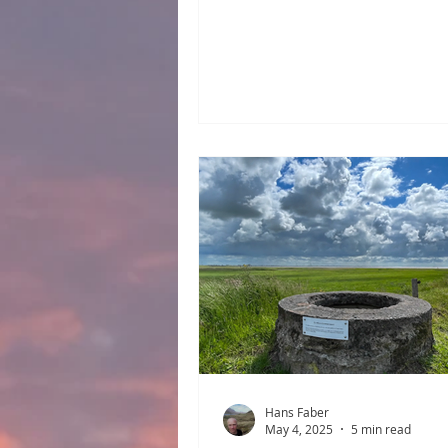
the Jutes, the Frisians, and th
This blog post focuses on the 
the Saxons. These were adve
types who often lived off pira
migrated from the Weser–Elb
Triangle to Frisia and on to E
after the fall of the Western
Empire, where they also left
something of a mark. However,
of them left their Stedt. North
River Elbe
Hans Faber
May 4, 2025
5 min read