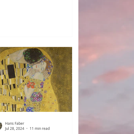
e made by the actions of men,
sts, or the elements of nature. Be
et and listen. Can you hear the
tter of children and vendors, and
 hooves of horses on the streets?
 you hear the loose sails of docked
ps flapping, drying in the wind? A
e when communities, villages, and
ns were of manageable size. This
ndscape was a world where the
nd of t
Hans Faber
Jul 28, 2024
11 min read