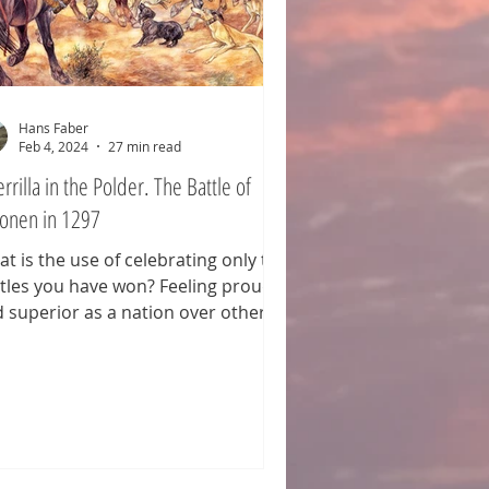
Hans Faber
Feb 4, 2024
27 min read
rrilla in the Polder. The Battle of
onen in 1297
t is the use of celebrating only the
tles you have won? Feeling proud
 superior as a nation over others,
h the differences emphasized in
 process. Why not follow the
mple of the Scots? Every year, they
memorate their defeat at the
tle of Culloden on April 16, 1746—
ght between the Jacobite Army and