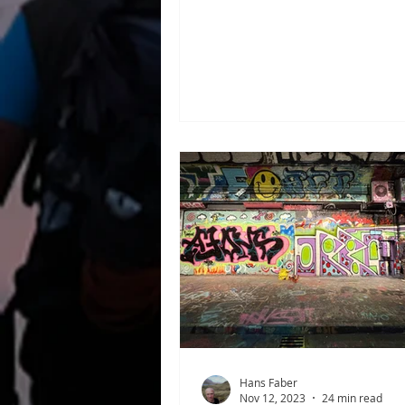
Hunger Games . She comes f
District 12, the impoverished
region of the country called 
fact, Katniss was never meant
tribute in the games. Her you
sister was originally chosen, 
Katniss volunteered to take he
Each year, twenty-four resid
known as tributes—were sele
lottery from the twelve distric
Panem to fight to th
Hans Faber
Nov 12, 2023
24 min read