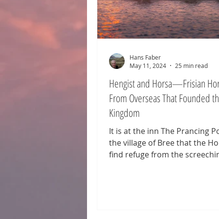
Hans Faber
May 11, 2024
25 min read
Hengist and Horsa—Frisian Ho
From Overseas That Founded th
Kingdom
It is at the inn The Prancing P
the village of Bree that the H
find refuge from the screechi
Nazgûl on their coal-black hors
also here that they encounter 
the mysterious wanderer who 
revealed to be Aragorn—futur
of the Reunited Kingdom. Hor