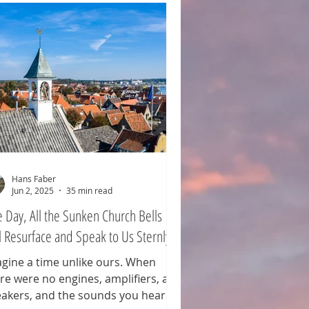
Hans Faber
Jun 2, 2025
35 min read
 Day, All the Sunken Church Bells
l Resurface and Speak to Us Sternly
gine a time unlike ours. When
re were no engines, amplifiers, and
akers, and the sounds you heard