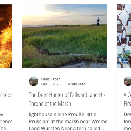
others vanishing without a trace,
the
ifting
leaving us to wonder what became of
sol
s, and
them. The Frisians were the exception:
chi
so the
their name endured, miraculously, for
nea
ea saga
2,000 years, and
tha
et 1,600
Hans Faber
Dec 3, 2023
14 min read
roceeded
The Deer Hunter of Fallward, and His
A C
Throne of the Marsh
Fir
by
lighthouse Kleine Preuße 'little
Des
rence, is
Prussian' at the marsh near Wremem,
for
The
Land Wursten Near a terp called
mod