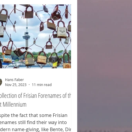
 British Army. An estimated 1,350
diers died that day. Women,
ldren, and (elderly) men from
rby villages are not included in
t count, as th
Hans Faber
Nov 25, 2023
11 min read
ollection of Frisian Forenames of the
st Millennium
pite the fact that some Frisian
enames still find their way into
ern name-giving, like Bente, Dirk,