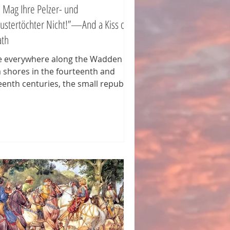
h Mag Ihre Pelzer- und
ustertöchter Nicht!”—And a Kiss of
ath
e everywhere along the Wadden
 shores in the fourteenth and
teenth centuries, the small republics
the tidal marshlands fought battle
er battle against foreign aggressors
king to subdue them. Counts,
hops, and cities alike tried to lay
ir hands on these fertile and
ategically located lands. And if the
eat was not from outside, it came
m local headmen striving to
ablish dominion over a republic.
 region of Butjadingen und
dland, at the