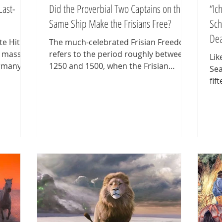
Last-
Did the Proverbial Two Captains on the
“Ic
Same Ship Make the Frisians Free?
Sch
De
e Hitler
The much-celebrated Frisian Freedom
a massive
refers to the period roughly between
Lik
rmany,
1250 and 1500, when the Frisian
Sea
nds to
terrae ('lands')—bearing beautiful,
fif
uard in
exotic names like Drechterland, Vier
of 
h front,
Noorder Koggen, Westergo, Oostergo,
aft
Humsterland, Hunsingo, Fivelingo,
see
er
Rheiderland, Emsingo, Federgo,
bis
flected
Norderland, Harlingerland,
the
o-called
Wangerland, Östringen, Rüstringen,
str
 descent.
Wursten, and Butjadingen—were
thr
hly 240
small, self-governing communities. A
fro
ted.
chain of so-called marsh republics
est
stretched along the Wadden Sea
The
coast
Sta