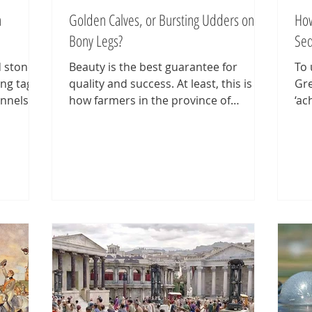
h
Golden Calves, or Bursting Udders on
How
Bony Legs?
Seq
d stones
Beauty is the best guarantee for
To 
ing tags
quality and success. At least, this is
Gre
nnels,
how farmers in the province of
‘ac
see
Friesland thought of dairy cattle for
(or
don.
(too) long. The better the exterieur
was
ffiti are
(‘exterior’) of a cow, the better its milk
lis
, rune
yield. Velvety hide, size, expressive
Pie
The word
head, straight back, strong legs,
qui
n word
sharply defined black and white
Pie
' and
spotted markings, fine horns, clear
yea
e Pompeii
teats, etc. All features considered
dec
peak of
signs of good productive cattle. Even
ane
ieces ar
when evidence was piling up that the
vis
black-pi