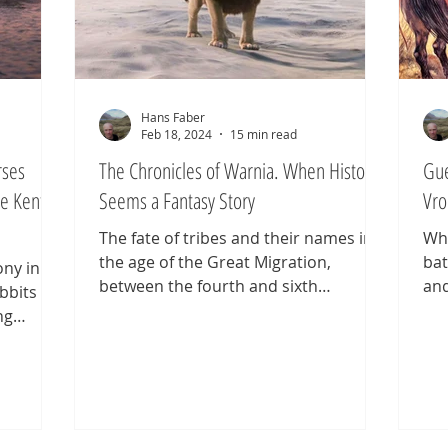
Hans Faber
Feb 18, 2024
15 min read
rses
The Chronicles of Warnia. When History
Gue
e Kentish
Seems a Fantasy Story
Vro
The fate of tribes and their names in
Wha
the age of the Great Migration,
bat
ony in
between the fourth and sixth
and
obbits
centuries, was anything but certain.
wit
ng
Most simply disappeared. Celtic and
the
es. It is
Germanic peoples alike faded from
exa
Strider,
the stage of history—some crushed
com
is later
by alliances of stronger tribes, others
Bat
e king
absorbed into new tribes, and still
fou
ses,