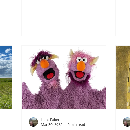
e Saxons.
rarely expressed openly. Ideally, when
wer
latter,
looking out the window, they prefer to
bea
nturous
see a lightly overcast, grey, and
qui
cy. Many
treeless landscape—no spectacle, no
cha
e
fuss. Perhaps a bit dull to outsiders,
the
ngland
but to the Ostfriesen it feels
Can
 Roman
wonderfully stable. They themselves
shi
are equally restrained in their habits:
tim
 not all
at most a glass of Küm or Korn in the
tow
 of the
evening and a shrimp sandwich on
sou
the weekend.
sou
Hans Faber
Mar 30, 2025
6 min read