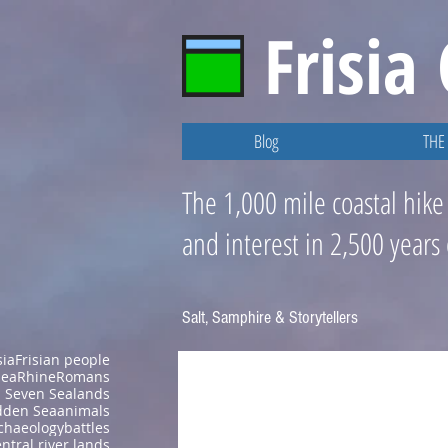
Frisia
Blog
THE 
The 1,000 mile coastal hike
and interest in 2,500 years
Salt, Samphire & Storytellers
sia
Frisian people
Sea
Rhine
Romans
Seven Sealands
den Sea
animals
chaeology
battles
ntral river lands