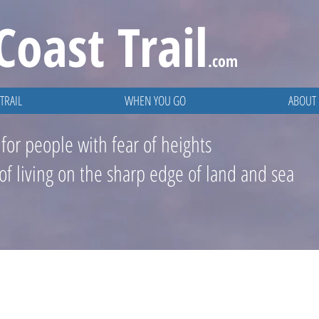
Coast
Trail
.com
TRAIL
WHEN YOU GO
ABOUT
 for people with fear of heights
 of living on the sharp edge of land and sea