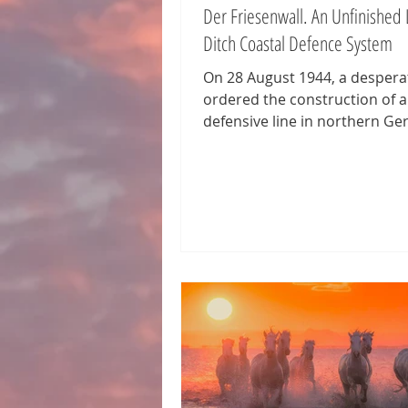
Der Friesenwall. An Unfinished 
Ditch Coastal Defence System
On 28 August 1944, a desperat
ordered the construction of 
defensive line in northern Ge
stretching from the Netherla
Denmark. Intended as a safeg
case the Allies opened a fourt
it followed the model of the
Atlantikwall and was named d
Friesenwall. The name also re
the twisted Nazi myth of the s
strong Frisians of pure Aryan
The wall, planned to run roug
kilometers, was never comple
After just fo