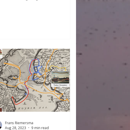
tzen, Eske, Femke/Famke, Fenna,
n, Froukje, Gemma, Hauk, Hiske,
dou, Jitske, Sjoerd, Tammo, Treintje,
o, etc., on the whole, authentic
sian names are losing ground. It is a
ame because the name-giving
ture of Frisia is actually extremely
h. In this blog post, we present a
dom collection of 179 Frisian
renames—and many more variants
ereof—t
Frans Riemersma
Aug 28, 2023
9 min read