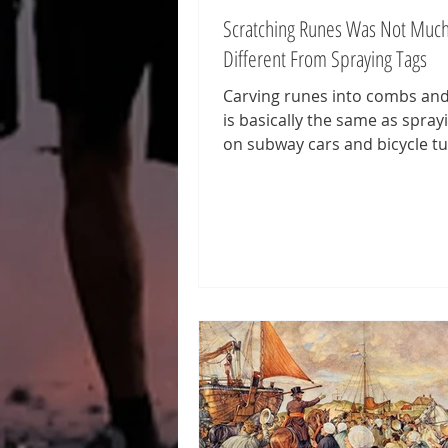
Scratching Runes Was Not Muc
Different From Spraying Tags
Carving runes into combs an
is basically the same as spray
on subway cars and bicycle tu
including the Bansky Tunnel (
featured image above) in Lon
Those who create runes or gra
called writers. More precisely
writers and graffiti writers. 
graffiti stems from the Italia
graffio, which means 'scratch
invented in the context of th
excavations. That is why we s
runic graphs. Just as graffiti p