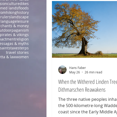
sion
culture
dikes
wned lands
floods
dom
hiking
history
 rulers
landscape
language
leisure
chants & money
utdoor
paganism
pirates & vikings
nactment
religion
es
sagas & myths
saints
taxes
terps
travel stories
tta & law
women
Hans Faber
May 26
26 min read
When the Withered Linden Tree
Dithmarschen Reawakens
The three native peoples inha
the 500-kilometre-long Wadd
coast since the Early Middle 