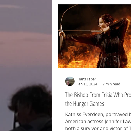
wanderers, fugitive royalty, sh
alliances, the forging of armie
the rise of kings—these are al
hallmarks of the epic North S
of Hengist and Horsa. A tale s
Hans Faber
Jan 13, 2024
7 min read
The Bishop From Frisia Who P
the Hunger Games
Katniss Everdeen, portrayed 
American actress Jennifer Law
both a survivor and victor of 