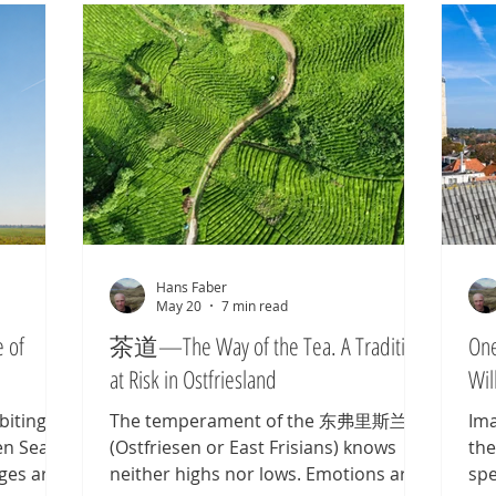
Hans Faber
May 20
7 min read
 of
茶道—The Way of the Tea. A Tradition
One
at Risk in Ostfriesland
Wil
biting
The temperament of the 东弗里斯兰人
Ima
en Sea
(Ostfriesen or East Frisians) knows
the
Ages are
neither highs nor lows. Emotions are
spe