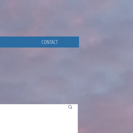
CONTACT