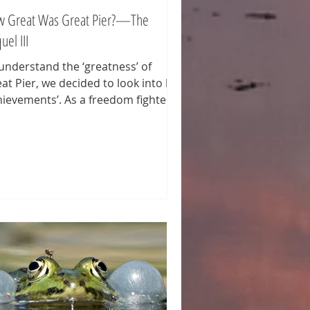
 Great Was Great Pier?—The
uel III
understand the ‘greatness’ of
at Pier, we decided to look into his
hievements’. As a freedom fighter
 pirate, if you like) his core business
 to ransack ships and towns. If you
ten or read about the places Great
r sacked the area and number are
te impressive. Considering Great
r was only active for some four
rs, his ‘productivity’ is huge or
eiving. To name a few examples of
cdotal places Great Pier ‘paid a
it’. Recently, a friend inform