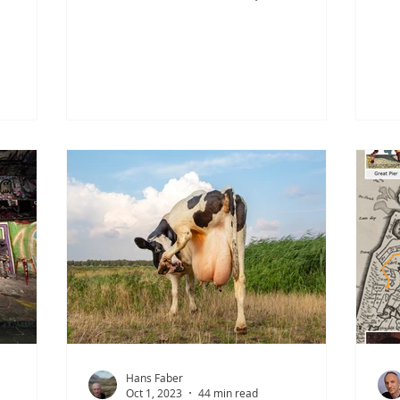
rom
Fallward, close to the village of
Dou
 mining
Wremen in the region of Land
Fin
Panem. In
Wursten, archaeologists uncovered a
Jil
 to be a
remarkable site that opens a rare
Ubb
nger
window onto life during the Migration
Fri
but
Period—the world of the so-called ‘Old
sh
r place.
Saxons’ who once inhabited the tidal
cul
ents—
marshes of the Wadden Sea at the
ric
cted by
mouth of the River Weser. Excavations
ran
ts of
at the Fallward terp revealed two
fo
burial grounds dating from
th
Hans Faber
Oct 1, 2023
44 min read