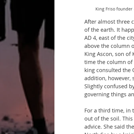
King Friso founder 
After almost three 
of the earth. It hap
AD 4, east of the ci
above the column of 
King Ascon, son of K
time the column of f
king consulted the 
addition, however, s
Slightly confused b
governing things and
For a third time, in
out of the soil. This
advice. She said th