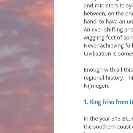
and ministers to sy
between, on the one
hand, to have an un
An ever-shifting an
wiggling feet of so
Never achieving full
Civilisation is som
Enough with all this
regional history. T
Nijmegen.
1. King Friso from I
In the year 313 BC,
the southern coast 