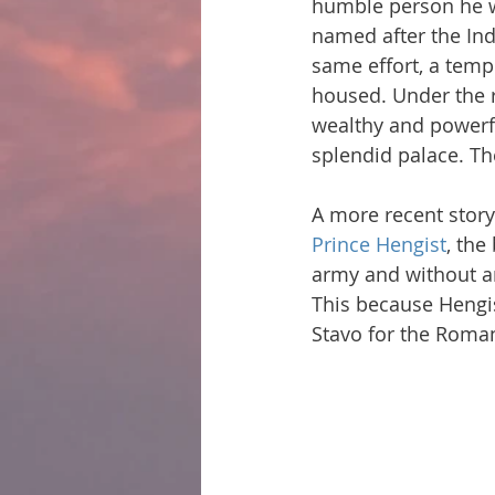
humble person he wa
named after the Ind
same effort, a temp
housed. Under the 
wealthy and powerfu
splendid palace. Th
A more recent story 
Prince Hengist
, the
army and without any
This because Hengi
Stavo for the Roma