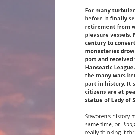
For many turbulen
before it finally s
retirement from we
pleasure vessels. 
century to convert
monasteries drown
port and received 
Hanseatic League. 
the many wars bet
part in history. It
citizens are at pea
statue of Lady of 
Stavoren's history 
same time, or "
koo
really thinking it t