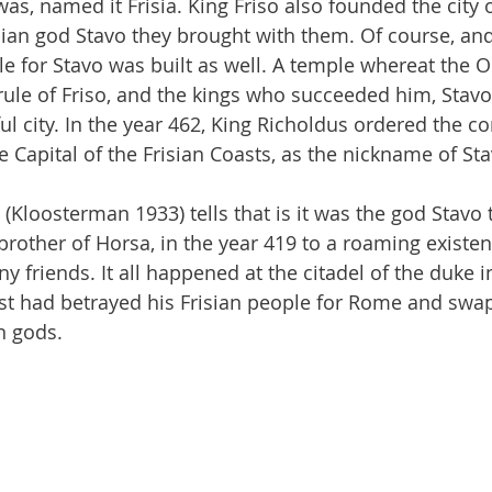
s, named it Frisia. King Friso also founded the city o
ian god Stavo they brought with them. Of course, and
le for Stavo was built as well. A temple whereat the O
rule of Friso, and the kings who succeeded him, Stav
l city. In the year 462, King Richoldus ordered the co
e Capital of the Frisian Coasts, as the nickname of St
(Kloosterman 1933) tells that is it was the god Stavo 
 brother of Horsa, in the year 419 to a roaming existe
 friends. It all happened at the citadel of the duke i
st had betrayed his Frisian people for Rome and swa
n gods.