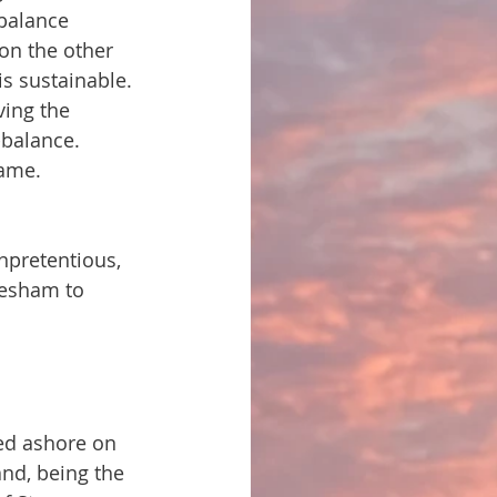
balance 
on the other 
s sustainable. 
ing the 
balance. 
same. 
npretentious, 
vesham to 
ped ashore on 
nd, being the 