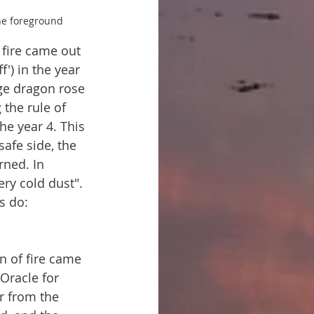
the foreground
 fire came out 
') in the year 
uge dragon rose 
 the rule of 
he year 4. This 
safe side, the 
rned. In 
ry cold dust". 
s do: 
n of fire came 
 Oracle for 
r from the 