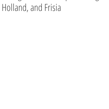
 Holland, and Frisia