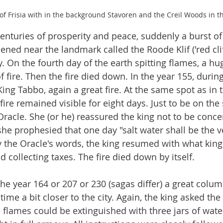
of Frisia with in the background Stavoren and the Creil Woods in 
centuries of prosperity and peace, suddenly a burst of
pened near the landmark called the Roode Klif ('red cliff
ty. On the fourth day of the earth spitting flames, a h
fire. Then the fire died down. In the year 155, during
ing Tabbo, again a great fire. At the same spot as in t
ire remained visible for eight days. Just to be on the 
Oracle. She (or he) reassured the king not to be conce
he prophesied that one day "salt water shall be the ve
y the Oracle's words, the king resumed with what king
 collecting taxes. The fire died down by itself.
 the year 164 or 207 or 230 (sagas differ) a great colum
 time a bit closer to the city. Again, the king asked the
e flames could be extinguished with three jars of wate