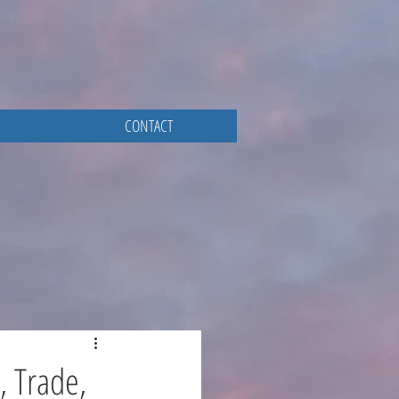
CONTACT
, Trade,