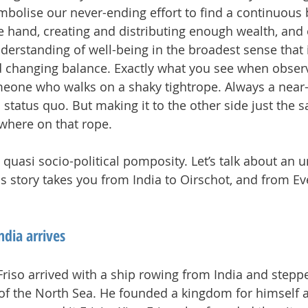
mbolise our never-ending effort to find a continuous 
 hand, creating and distributing enough wealth, and 
derstanding of well-being in the broadest sense that i
d changing balance. Exactly what you see when observ
meone who walks on a shaky tightrope. Always a near-
 status quo. But making it to the other side just the 
ewhere on that rope.
 quasi socio-political pomposity. Let’s talk about an u
his story takes you from India to Oirschot, and from E
ndia arrives
 Friso arrived with a ship rowing from India and step
of the North Sea. He founded a kingdom for himself a