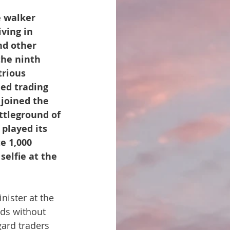
 walker 
ving in 
nd other 
the ninth 
trious 
ed trading 
 joined the 
ttleground of 
played its 
e 1,000 
selfie at the 
nister at the 
nds without 
gard traders 