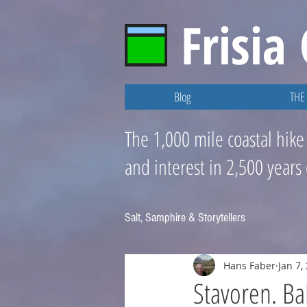
Frisia
Blog
THE 
The 1,000 mile coastal hike
and interest in 2,500 years
Salt, Samphire & Storytellers
Hans Faber
Jan 7,
Stavoren. Ba