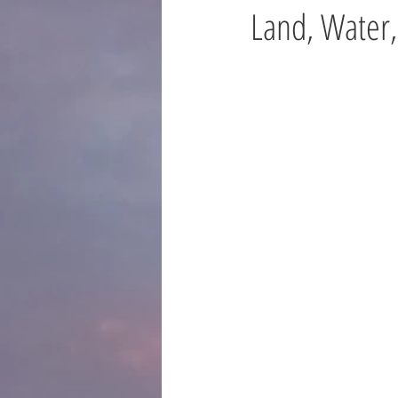
Land, Water,