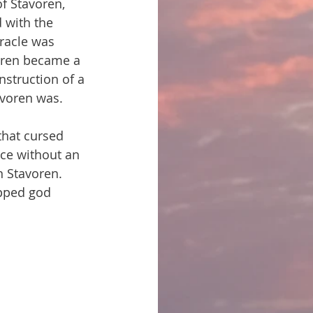
f Stavoren, 
 with the 
racle was 
oren became a 
nstruction of a 
avoren was.
that cursed 
nce without an 
n Stavoren. 
pped god 