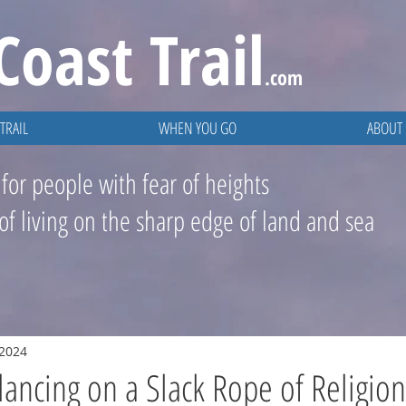
Coast
Trail
.com
TRAIL
WHEN YOU GO
ABOUT
 for people with fear of heights
 of living on the sharp edge of land and sea
 2024
lancing on a Slack Rope of Religion