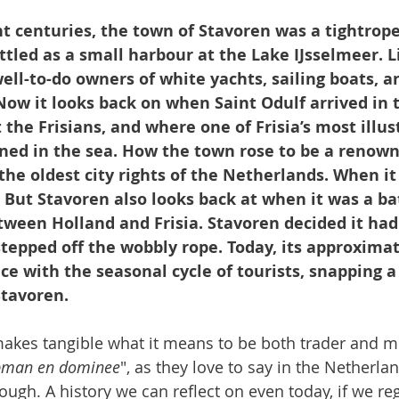
t centuries, the town of Stavoren was a tightrope
ettled as a small harbour at the Lake IJsselmeer. Li
ll-to-do owners of white yachts, sailing boats, a
Now it looks back on when Saint Odulf arrived in 
 the Frisians, and where one of Frisia’s most illus
ed in the sea. How the town rose to be a renown
the oldest city rights of the Netherlands. When it
But Stavoren also looks back at when it was a ba
ween Holland and Frisia. Stavoren decided it had 
 stepped off the wobbly rope. Today, its approximat
ce with the seasonal cycle of tourists, snapping a 
Stavoren.
makes tangible what it means to be both trader and mi
pman en dominee
", as they love to say in the Netherla
hrough. A history we can reflect on even today, if we re