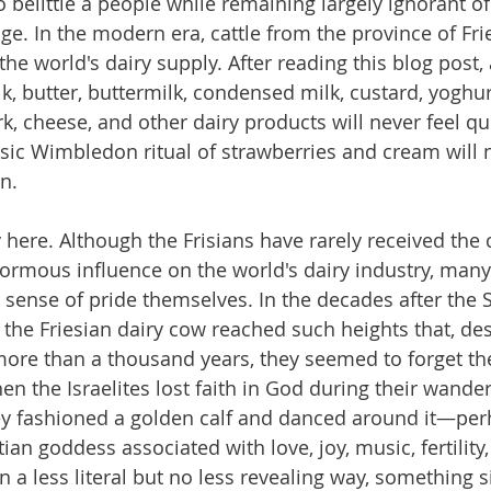
o belittle a people while remaining largely ignorant of 
age. In the modern era, cattle from the province of Fr
e world's dairy supply. After reading this blog post, a
, butter, buttermilk, condensed milk, custard, yoghur
k, cheese, and other dairy products will never feel q
ssic Wimbledon ritual of strawberries and cream will n
n.
y here. Although the Frisians have rarely received the 
normous influence on the world's dairy industry, man
sense of pride themselves. In the decades after the
 the Friesian dairy cow reached such heights that, des
more than a thousand years, they seemed to forget the
n the Israelites lost faith in God during their wande
hey fashioned a golden calf and danced around it—per
ian goddess associated with love, joy, music, fertility
n a less literal but no less revealing way, something s