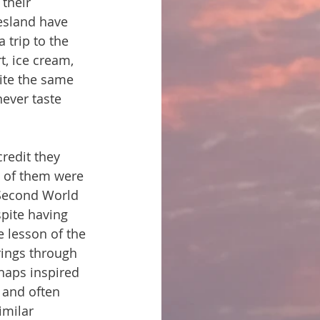
their 
iesland have 
 trip to the 
t, ice cream, 
uite the same 
ever taste 
credit they 
y of them were 
 Second World 
pite having 
 lesson of the 
rings through 
haps inspired 
, and often 
imilar 