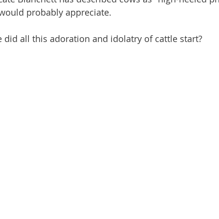
would probably appreciate.
id all this adoration and idolatry of cattle start?