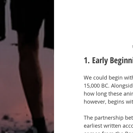
1. Early Beginn
We could begin with
15,000 BC. Alongside
how long these anim
however, begins wit
The partnership bet
earliest written acco