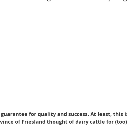
 guarantee for quality and success. At least, this 
ince of Friesland thought of dairy cattle for (too)