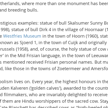
therlands, where more than one monument has been 
and breeding bulls.
restigious examples: statue of bull Skalsumer Sunny Bo
998), statue of bull Dirk 4 in the village of Hoornaar (1
e 
Westfries Museum
 in the town of Hoorn (1960), stat
known as Sjoerd 1, in the town of Cuijk and originally
Brussels (1958), and, of course, the holy statue of cow
’ in the Mid Frisian language, in the town of Leeuwar
ows mentioned received Frisian personal names. But 
d, like those in the towns of Zoetermeer and Amersfo
olism lives on. Every year, the highest honours in th
uden Kalveren ('golden calves'), awarded to the countr
nd filmmakers, who are invariably delighted to receive
 them are Hindu worshippers of the sacred cow. Stay
 Cate Blanchett has described cows as "high-heeled 