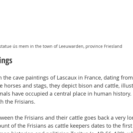
statue ús mem in the town of Leeuwarden, province Friesland
ings
 the cave paintings of Lascaux in France, dating fro
 horses and stags, they depict bison and cattle, illust
als have occupied a central place in human history. 
h the Frisians.
ween the Frisians and their cattle goes back a very lo
unt of the Frisians as cattle keepers dates to the first