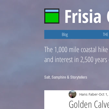
Frisia
Blog
THE 
The 1,000 mile coastal hike
and interest in 2,500 years
Salt, Samphire & Storytellers
Hans Faber
Oct 1,
Golden Calve