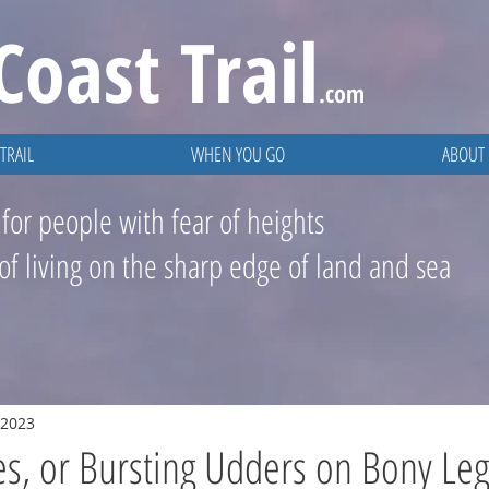
Coast
Trail
.com
TRAIL
WHEN YOU GO
ABOUT
 for people with fear of heights
 of living on the sharp edge of land and sea
 2023
s, or Bursting Udders on Bony Leg