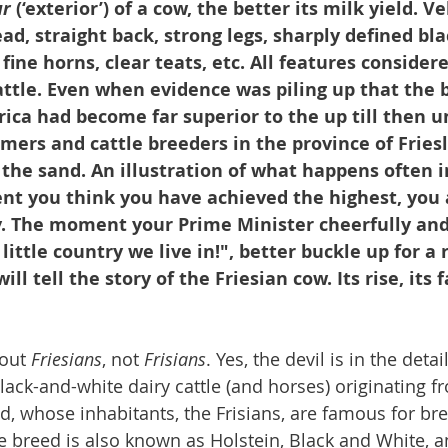
ur
 (‘exterior’) of a cow, the better its milk yield. Ve
ead, straight back, strong legs, sharply defined bl
ine horns, clear teats, etc. All features considere
ttle. Even when evidence was piling up that the b
ica had become far superior to the up till then 
rmers and cattle breeders in the province of Fries
 the sand. An illustration of what happens often
nt you think you have achieved the highest, you a
dy. The moment your Prime Minister cheerfully and
little country we live in!", better buckle up for a 
l tell the story of the Friesian cow. Its rise, its fa
out 
Friesians
, not 
Frisians
. Yes, the devil is in the detai
black-and-white dairy cattle (and horses) originating 
nd, whose inhabitants, the Frisians, are famous for br
he breed is also known as Holstein, Black and White, a