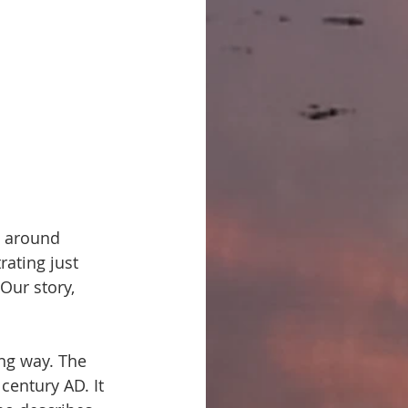
m around 
rating just 
Our story, 
ng way. The 
 century AD. It 