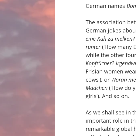
German names 
Bon
The association bet
German jokes about 
eine Kuh zu melken? 
runter
 (‘How many Ea
while the other four
Kopftücher? Irgendw
Frisian women wear
cows’); or 
Woran mer
Mädchen
 (‘How do y
girls’). And so on.
As we shall see in 
important role in the
remarkable global hi