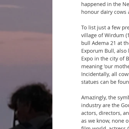
happened in the Ne
honour dairy cows 
To list just a few p
village of Wirdum (1
bull Adema 21 at th
Exporum Bull, also 
Expo in the city of 
meaning ‘our mother
Incidentally, all c
statues can be foun
Amazingly, the symb
industry are the Go
actors, directors, a
as we know, none of
film world, actress