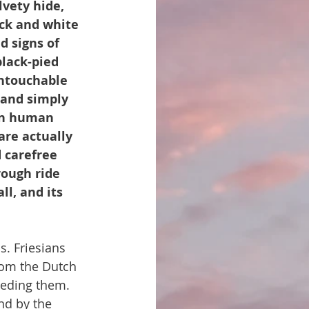
lvety hide, 
ack and white 
d signs of 
lack-pied 
untouchable 
land simply 
 in human 
re actually 
 carefree 
rough ride 
ll, and its 
ls. Friesians 
from the Dutch 
eeding them. 
nd by the 