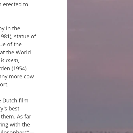
erected to 
y in the 
981), statue of 
ue of the 
 at the World 
 ús mem
, 
den (1954). 
many more cow 
ort.
e Dutch film 
y's best 
 them. As far 
ing with the 
philosophers"—