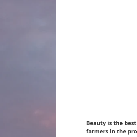
Beauty is the best
farmers in the prov