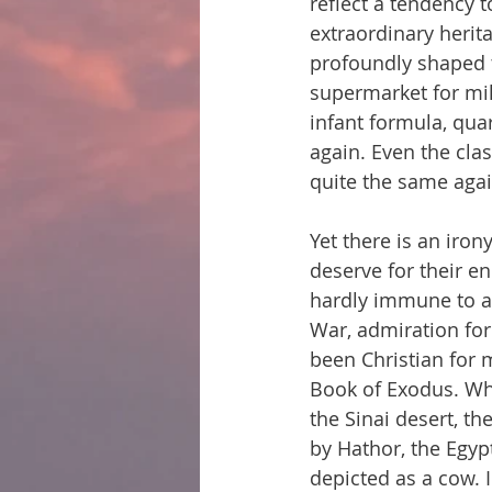
reflect a tendency t
extraordinary herit
profoundly shaped th
supermarket for milk
infant formula, quar
again. Even the cla
quite the same agai
Yet there is an iron
deserve for their e
hardly immune to a 
War, admiration for
been Christian for 
Book of Exodus. Whe
the Sinai desert, t
by Hathor, the Egypt
depicted as a cow. I