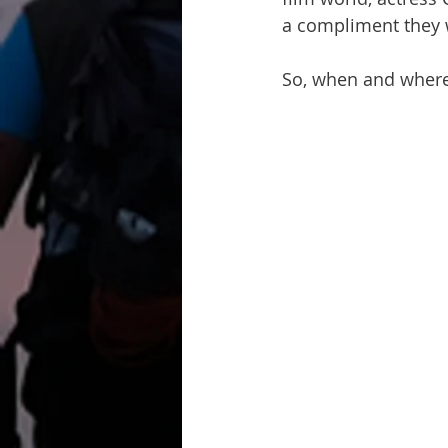
a compliment they 
So, when and where d