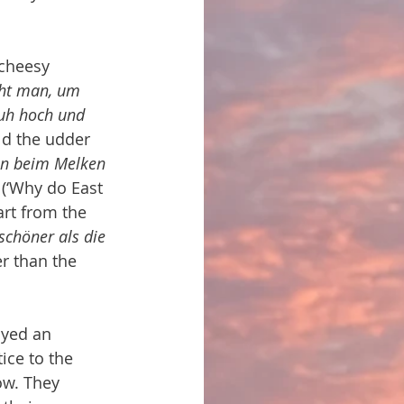
 cheesy 
cht man, um 
Kuh hoch und 
ld the udder 
en beim Melken 
 (‘Why do East 
rt from the 
chöner als die 
r than the 
ayed an 
ice to the 
ow. They 