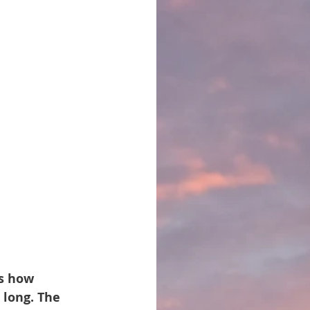
is how 
 long. The 