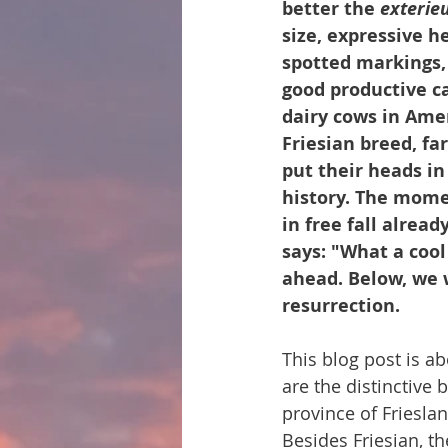
better the 
exterie
size, expressive h
spotted markings, f
good productive ca
dairy cows in Amer
Friesian breed, fa
put their heads in
history. The mome
in free fall alrea
says: "What a cool 
ahead. Below, we wil
resurrection.
This blog post is ab
are the distinctive 
province of Friesla
Besides Friesian, t