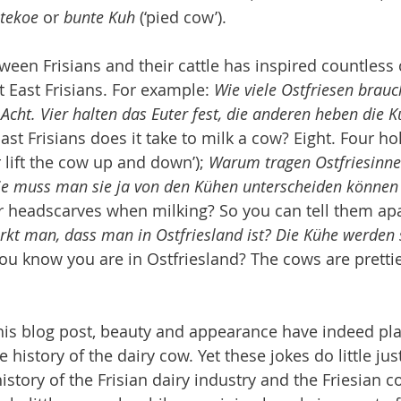
tekoe
 or 
bunte Kuh
 (‘pied cow’).
ween Frisians and their cattle has inspired countless
East Frisians. For example: 
Wie viele Ostfriesen brau
Acht. Vier halten das Euter fest, die anderen heben die 
st Frisians does it take to milk a cow? Eight. Four ho
 lift the cow up and down’); 
Warum tragen Ostfriesinn
ie muss man sie ja von den Kühen unterscheiden können
 headscarves when milking? So you can tell them apa
kt man, dass man in Ostfriesland ist? Die Kühe werden s
ou know you are in Ostfriesland? The cows are prettie
this blog post, beauty and appearance have indeed pl
 history of the dairy cow. Yet these jokes do little just
story of the Frisian dairy industry and the Friesian c