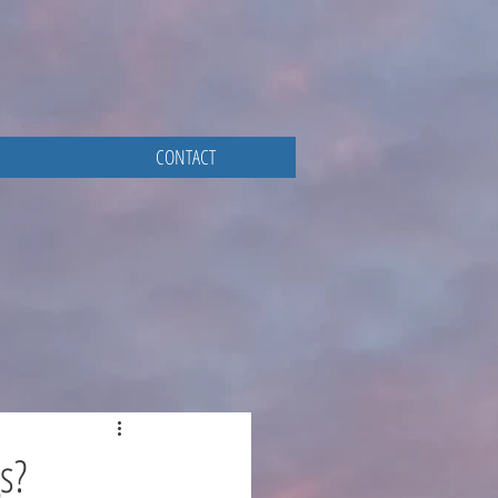
CONTACT
s?