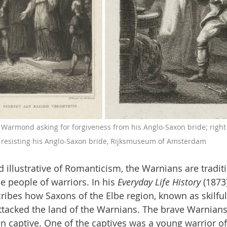
f Warmond asking for forgiveness from his Anglo-Saxon bride; right
resisting his Anglo-Saxon bride, Rijksmuseum of Amsterdam
d illustrative of Romanticism, the Warnians are traditi
 people of warriors. In his 
Everyday Life History
 (1873
ribes how Saxons of the Elbe region, known as skilf
ttacked the land of the Warnians. The brave Warnian
captive. One of the captives was a young warrior of