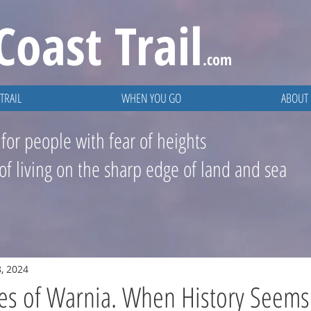
Coast
Trail
.com
TRAIL
WHEN YOU GO
ABOUT
 for people with fear of heights
 of living on the sharp edge of land and sea
, 2024
es of Warnia. When History Seems