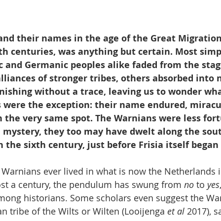
 and their names in the age of the Great Migratio
th centuries, was anything but certain. Most simp
ic and Germanic peoples alike faded from the stag
liances of stronger tribes, others absorbed into n
anishing without a trace, leaving us to wonder wh
 were the exception: their name endured, miracul
n the very same spot. The Warnians were less fort
 mystery, they too may have dwelt along the sou
n the sixth century, just before Frisia itself bega
Warnians ever lived in what is now the Netherlands is 
lmost a century, the pendulum has swung from 
no
 to 
yes
mong historians. Some scholars even suggest the Wa
an tribe of the Wilts or Wilten (Looijenga 
et al
 2017), s