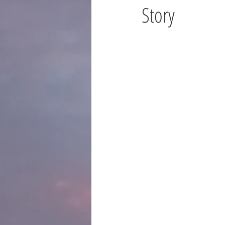
Story