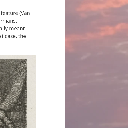
feature (Van 
rnians. 
ally meant 
at case, the 