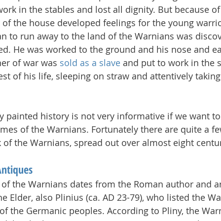
ork in the stables and lost all dignity. But because of
 of the house developed feelings for the young warrior
an to run away to the land of the Warnians was discov
ed. He was worked to the ground and his nose and ea
ner of war was 
sold as a slave
 and put to work in the s
st of his life, sleeping on straw and attentively taking
ly painted history is not very informative if we want t
imes of the Warnians. Fortunately there are quite a fe
 of the Warnians, spread out over almost eight centur
Antiques
 of the Warnians dates from the Roman author and a
 Elder, also Plinius (ca. AD 23-79), who listed the Wa
 of the Germanic peoples. According to Pliny, the War