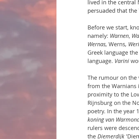
lived in the central
persuaded that the 
Before we start, kn
namely: 
Warnen
, 
Wa
Wernas, 
Werns
, Wer
Greek language the 
language. 
Varini
 wo
The rumour on the w
from the Warnians i
proximity to the Lo
Rijnsburg on the No
poetry. In the year
koning van Warmon
rulers were descen
the 
Diemerdijk
 'Die