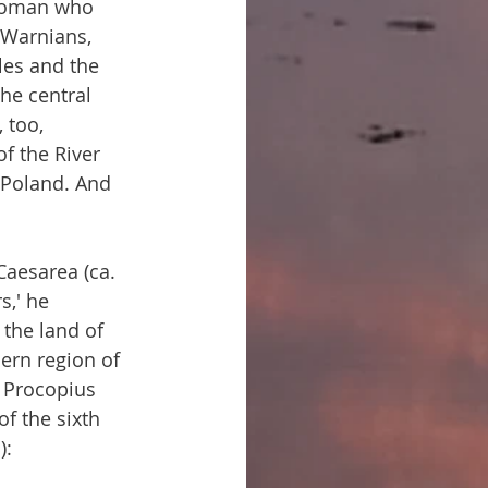
 Roman who 
 Warnians, 
les and the 
he central 
 too, 
of the River 
 Poland. And 
Caesarea (ca. 
s,' he 
the land of 
ern region of 
. Procopius 
of the sixth 
):