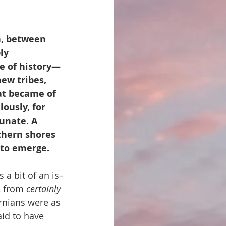
n, between 
ly 
e of history—
ew tribes, 
at became of 
ously, for 
unate. A 
thern shores 
n to emerge.
a bit of an is–
, from 
certainly 
rnians were as 
aid to have 