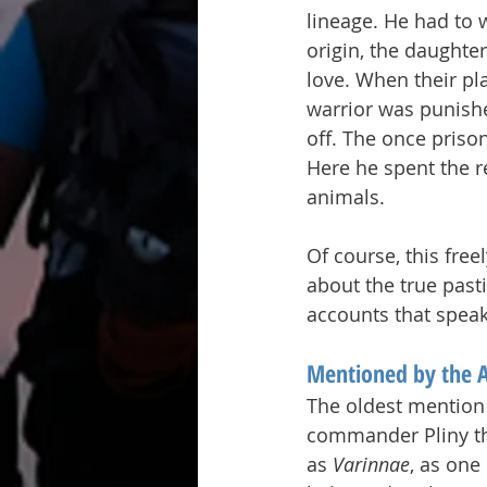
lineage. He had to w
origin, the daughter
love. When their pl
warrior was punish
off. The once priso
Here he spent the re
animals.
Of course, this free
about the true past
accounts that speak
Mentioned by the 
The oldest mention
commander Pliny the
as 
Varinnae
, as one