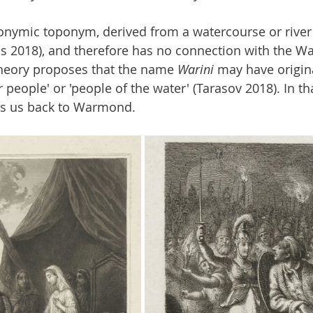
nymic toponym, derived from a watercourse or river 
 2018), and therefore has no connection with the Wa
heory proposes that the name 
Warini
 may have origin
r people' or 'people of the water' (Tarasov 2018). In th
ds us back to Warmond.