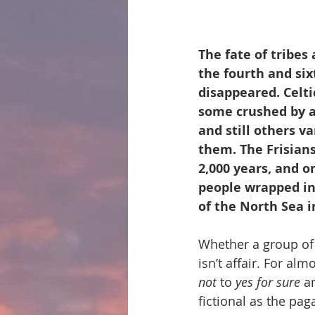
The fate of tribes
the fourth and six
disappeared. Celt
some crushed by al
and still others v
them. The Frisians
2,000 years, and o
people wrapped in
of the North Sea i
Whether a group of 
isn’t affair. For a
not
 to 
yes for sure
 a
fictional as the pag