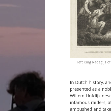
left King Radagijs o
In Dutch history, an
presented as a noble
Willem Hofdijk desc
infamous raiders, a
ambushed and taken 