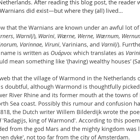
 Netherlands. After reading this blog post, the reader w
Warnians did exist—but where they (all) lived…
ow that the Warnians are known under an awful lot of
rners
, 
Warni
(
i
), 
Warini
, 
Wærne, Werne, Wærnum, Wernum
inorum, Varinnae, Viruni
, Varinians, and 
Varni
(
i
). Furrth
name is written as 
Ουάρνοι
 which translates as 
Varin
uld mean something like ‘(having) wealthy houses’ (S
eb that the village of Warmond in the Netherlands o
s doubtful, although Warmond is thoughtfully picked 
wer River Rhine and its former mouth at the towns of 
rth Sea coast. Possibly this rumour and confusion has
 1818, the Dutch writer Willem Bilderdijk wrote the po
d
 'Radagijs, king of Warmond'. According to this poe
ded from the god Mars and the mighty kingdom was l
men dyke', not too far from the city of Amsterdam. 