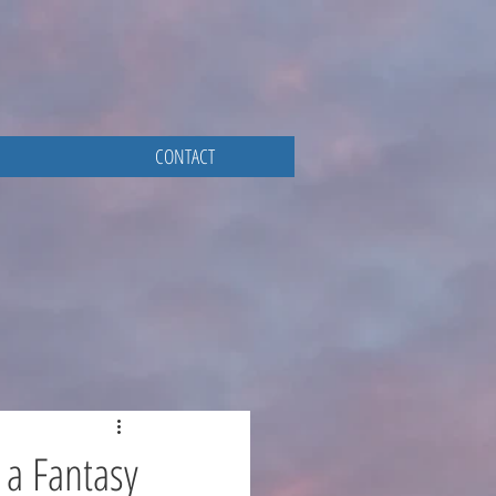
CONTACT
 a Fantasy