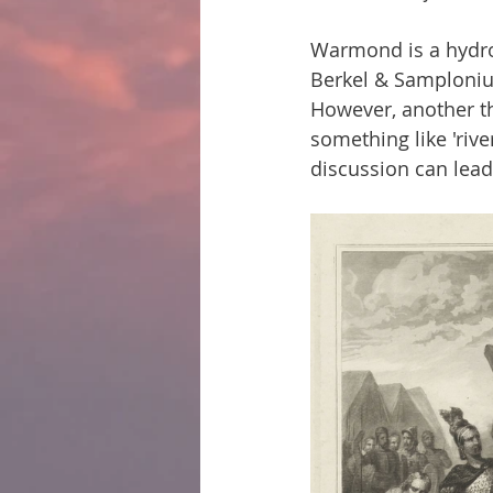
Warmond is a hydro
Berkel & Samplonius
However, another t
something like 'rive
discussion can lea