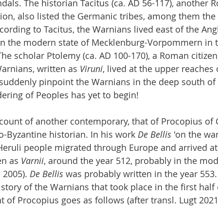
dals. The historian Tacitus (ca. AD 56-117), another
ion, also listed the Germanic tribes, among them the
ccording to Tacitus, the Warnians lived east of the Ang
 in the modern state of Mecklenburg-Vorpommern in t
he scholar Ptolemy (ca. AD 100-170), a Roman citizen,
arnians, written as 
Viruni
, lived at the upper reaches 
 suddenly pinpoint the Warnians in the deep south of
ering of Peoples has yet to begin!
account of another contemporary, that of Procopius of 
o-Byzantine historian. In his work 
De Bellis
 'on the war
eruli people migrated through Europe and arrived at 
en as 
Varnii
, around the year 512, probably in the mod
 2005). 
De Bellis
 was probably written in the year 553
istory of the Warnians that took place in the first half 
 of Procopius goes as follows (after transl. Lugt 2021