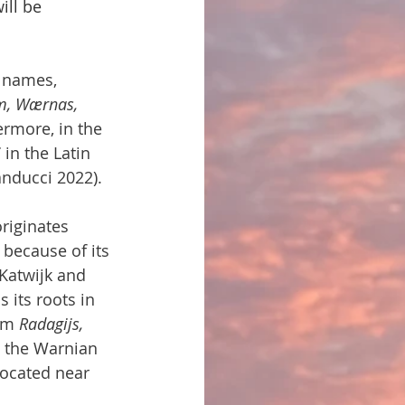
ill be 
 names, 
, Wærnas, 
ermore, in the 
i
 in the Latin 
anducci 2022).
riginates 
because of its 
Katwijk and 
 its roots in 
em 
Radagijs, 
m the Warnian 
ocated near 