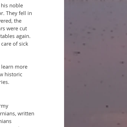
 his noble 
. They fell in 
ered, the 
rs were cut 
tables again. 
 care of sick 
o learn more 
w historic 
ies.
rmy 
rnians, written 
nians 