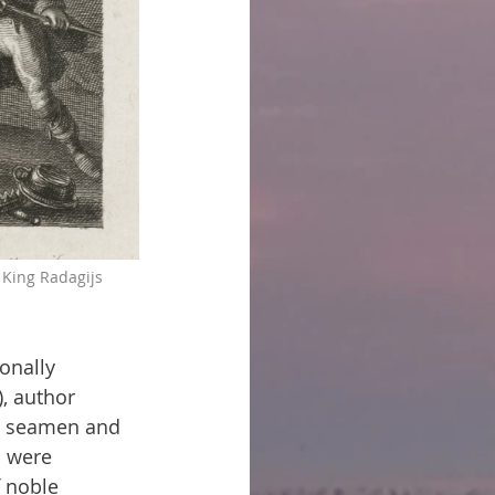
 King Radagijs 
onally 
), author 
ul seamen and 
s were 
 noble 