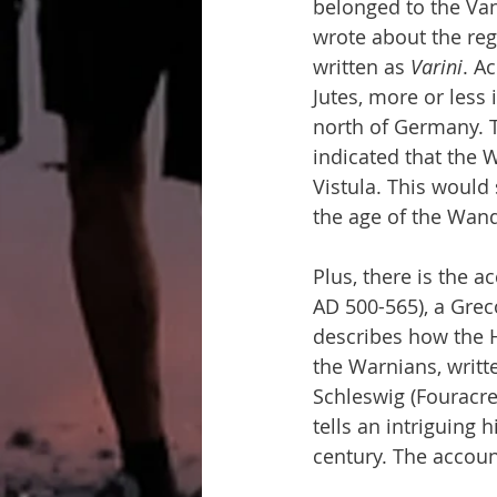
belonged to the Van
wrote about the reg
written as 
Varini
. A
Jutes, more or less
north of Germany. T
indicated that the W
Vistula. This would
the age of the Wand
Plus, there is the 
AD 500-565), a Grec
describes how the H
the Warnians, writt
Schleswig (Fouracre
tells an intriguing h
century. The account