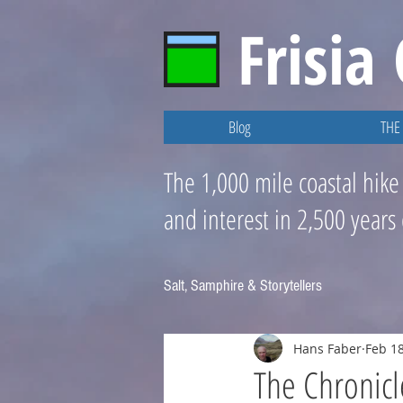
Frisia
Blog
THE 
The 1,000 mile coastal hike
and interest in 2,500 years
Salt, Samphire & Storytellers
Hans Faber
Feb 18
The Chronicl