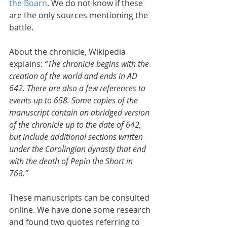
the Boarn
. We do not know if these 
are the only sources mentioning the 
battle.
About the chronicle, Wikipedia 
explains: 
“The chronicle begins with the 
creation of the world and ends in AD 
642. There are also a few references to 
events up to 658. Some copies of the 
manuscript contain an abridged version 
of the chronicle up to the date of 642, 
but include additional sections written 
under the Carolingian dynasty that end 
with the death of Pepin the Short in 
768.”
These manuscripts can be consulted 
online. We have done some research 
and found two quotes referring to 