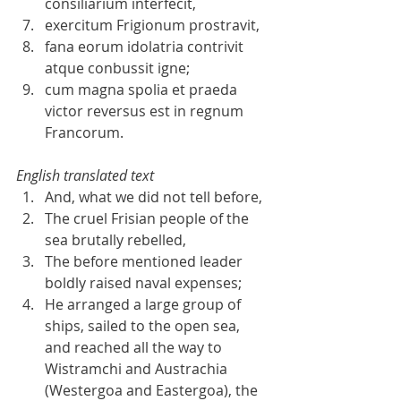
consiliarium interfecit,  
exercitum Frigionum prostravit,  
fana eorum idolatria contrivit 
atque conbussit igne;  
cum magna spolia et praeda 
victor reversus est in regnum 
Francorum. 
English translated text
And, what we did not tell before,  
The cruel Frisian people of the 
sea brutally rebelled,  
The before mentioned leader 
boldly raised naval expenses;
He arranged a large group of 
ships, sailed to the open sea, 
and reached all the way to 
Wistramchi and Austrachia 
(Westergoa and Eastergoa), the 