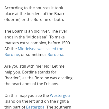
According to the sources it took 
place at the borders of the Boarn 
(Boorne) or the Bordine or both. 
The Boarn is an old river. The river 
ends in the “Middelsea”. To make 
matters extra complex, before 1500 
AD the 
Middelsea was called the 
Bordine
, or sometimes 
Bordena
. 
Are you still with me? No? Let me 
help you. Bordine stands for 
“border”, as the Bordine was dividing 
the heartlands of the Frisians.
On this map you see the 
Westergoa
island on the left and on the right a 
thin part of 
Eastergoa
. The southern 