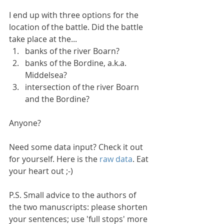
I end up with three options for the 
location of the battle. Did the battle 
take place at the... 
banks of the river Boarn?  
banks of the Bordine, a.k.a. 
Middelsea?  
intersection of the river Boarn 
and the Bordine? 
Anyone?
Need some data input? Check it out 
for yourself. Here is the 
raw data
. Eat 
your heart out ;-)
P.S. Small advice to the authors of 
the two manuscripts: please shorten 
your sentences; use 'full stops' more 