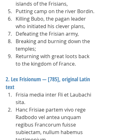
islands of the Frisians,
Putting camp on the river Bordin.
Killing Bubo, the pagan leader 
who initiated his clever plans,  
Defeating the Frisian army,
Breaking and burning down the 
temples;
Returning with great loots back 
to the kingdom of France. 
2. Lex Frisionum — [785], original Latin 
text
Frisia media inter Fli et Laubachi 
sita.   
Hanc Frisiae partem vivo rege 
Radbodo vel antea unquam 
regibus Francorum fuisse 
subiectam, nullum habemus 
testimonium.   