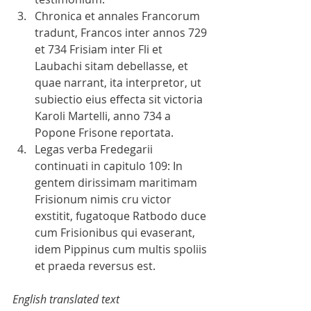
Chronica et annales Francorum 
tradunt, Francos inter annos 729 
et 734 Frisiam inter Fli et 
Laubachi sitam debellasse, et 
quae narrant, ita interpretor, ut 
subiectio eius effecta sit victoria 
Karoli Martelli, anno 734 a 
Popone Frisone reportata.   
Legas verba Fredegarii 
continuati in capitulo 109: In 
gentem dirissimam maritimam 
Frisionum nimis cru victor 
exstitit, fugatoque Ratbodo duce 
cum Frisionibus qui evaserant, 
idem Pippinus cum multis spoliis 
et praeda reversus est. 
English translated text 