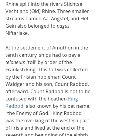
Rhine split into the rivers Stichtse 
Vecht and (Old) Rhine. Three smaller 
streams named Aa, Angstel, and Het 
Gein also belonged to 
pagus
Niftarlake.
At the settlement of Amuthon in the 
tenth century, ships had to pay a 
teloneum
 'toll' by order of the 
Frankish king. This toll was collected 
by the Frisian nobleman Count 
Waldger and his son, Count Radbod, 
afterward. Count Radbod is not to be 
confused with the heathen 
King 
Radbod
, also known by his pet name, 
"the Enemy of God." King Radbod 
was the overking of the western part 
of Frisia and lived at the end of the 
seventh and beginning of the eighth 