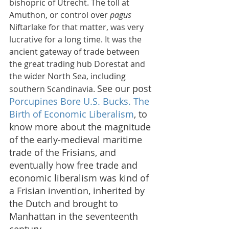
bishopric of Utrecht. The toll at 
Amuthon, or control over 
pagus
Niftarlake for that matter, was very 
lucrative for a long time. It was the 
ancient gateway of trade between 
the great trading hub Dorestat and 
the wider North Sea, including 
See our post 
southern Scandinavia. 
Porcupines Bore U.S. Bucks. The 
Birth of Economic Liberalism
,
 to 
know more about the magnitude 
of the early-medieval maritime 
trade of the Frisians, and 
eventually how free trade and 
economic liberalism was kind of 
a Frisian invention, inherited by 
the Dutch and brought to 
Manhattan in the seventeenth 