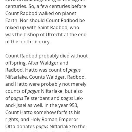
centuries. So, a few centuries before 
Count Radbod walked on planet 
Earth. Nor should Count Radbod be 
mixed up with Saint Radbod, who 
was the bishop of Utrecht at the end 
of the ninth century.
Count Radbod probably died without 
offspring. After Waldger and 
Radbod, Hatto was count of 
pagus
Niftarlake. Counts Waldger, Radbod, 
and Hatto were probably not merely 
counts of 
pagus
 Niftarlake, but also 
of 
pagus
 Teisterbant and 
pagus
 Lek-
and-IJssel as well. In the year 953, 
Count Hatto somehow forfeits his 
rights, and Holy Roman Emperor 
Otto donates 
pagus
 Niftarlake to the 