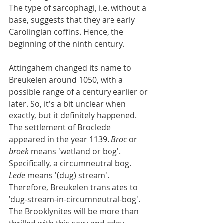
The type of sarcophagi, i.e. without a 
base, suggests that they are early 
Carolingian coffins. Hence, the 
beginning of the ninth century.
Attingahem changed its name to 
Breukelen around 1050, with a 
possible range of a century earlier or 
later. So, it's a bit unclear when 
exactly, but it definitely happened. 
The settlement of Broclede 
appeared in the year 1139. 
Broc
 or 
broek
 means 'wetland or bog'. 
Specifically, a circumneutral bog. 
Lede
 means '(dug) stream'. 
Therefore, Breukelen translates to 
'dug-stream-in-circumneutral-bog'. 
The Brooklynites will be more than 