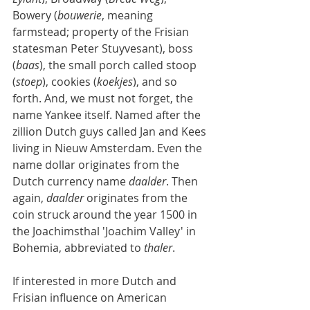
Bowery (
bouwerie
, meaning 
farmstead; property of the Frisian 
statesman Peter Stuyvesant), boss 
(
baas
), the small porch called stoop 
(
stoep
), cookies (
koekjes
), and so 
forth. And, we must not forget, the 
name Yankee itself. Named after the 
zillion Dutch guys called Jan and Kees 
living in Nieuw Amsterdam. Even the 
name dollar originates from the 
Dutch currency name 
daalder
. Then 
again, 
daalder
 originates from the 
coin struck around the year 1500 in 
the Joachimsthal 'Joachim Valley' in 
Bohemia, abbreviated to 
thaler
.
If interested in more Dutch and 
Frisian influence on American 