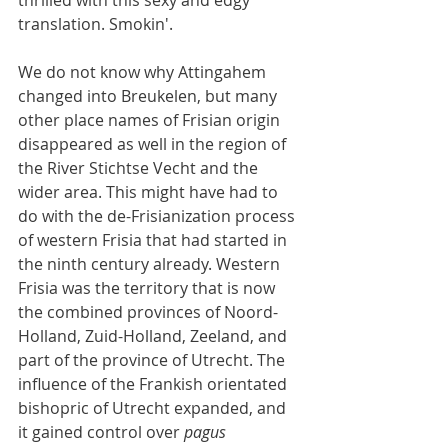
thrilled with this sexy and edgy 
translation. Smokin'.
We do not know why Attingahem 
changed into Breukelen, but many 
other place names of Frisian origin 
disappeared as well in the region of 
the River Stichtse Vecht and the 
wider area. This might have had to 
do with the de-Frisianization process 
of western Frisia that had started in 
the ninth century already. Western 
Frisia was the territory that is now 
the combined provinces of Noord-
Holland, Zuid-Holland, Zeeland, and 
part of the province of Utrecht. The 
influence of the Frankish orientated 
bishopric of Utrecht expanded, and 
it gained control over 
pagus