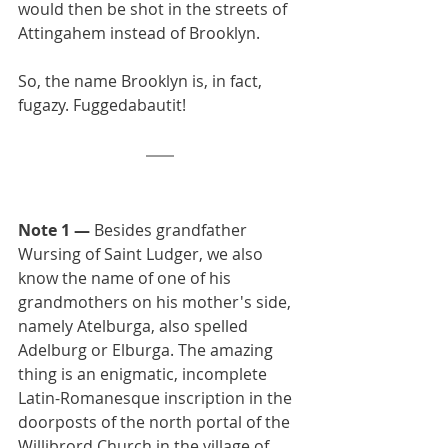
would then be shot in the streets of 
Attingahem instead of Brooklyn.
So, the name Brooklyn is, in fact, 
fugazy. Fuggedabautit!
Note 1 —
 Besides grandfather 
Wursing of Saint Ludger, we also 
know the name of one of his 
grandmothers on his mother's side, 
namely Atelburga, also spelled 
Adelburg or Elburga. The amazing 
thing is an enigmatic, incomplete 
Latin-Romanesque inscription in the 
doorposts of the north portal of the 
Willibrord Church in the village of 