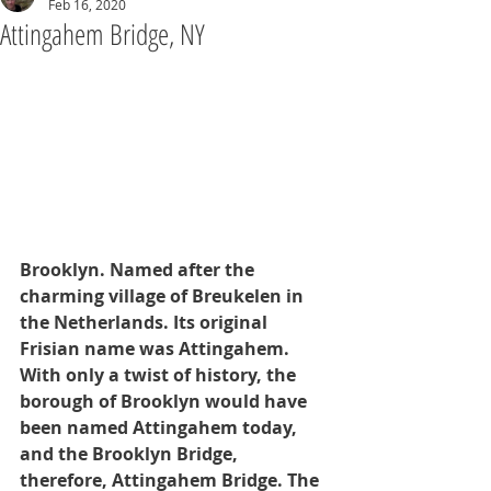
Feb 16, 2020
Attingahem Bridge, NY
Brooklyn. Named after the 
charming village of Breukelen in 
the Netherlands. Its original 
Frisian name was Attingahem. 
With only a twist of history, the 
borough of Brooklyn would have 
been named Attingahem today, 
and the Brooklyn Bridge, 
therefore, Attingahem Bridge. The 