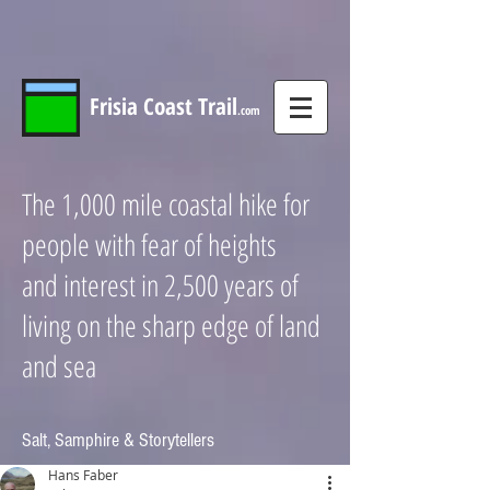
Frisia
Coast
Trail
.com
The 1,000 mile coastal hike for
people with fear of heights
and interest in 2,500 years of
living on the sharp edge of land
and sea
Salt, Samphire & Storytellers
Hans Faber