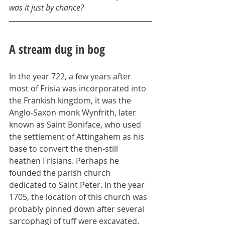
was it just by chance?
A stream dug in bog
In the year 722, a few years after 
most of Frisia was incorporated into 
the Frankish kingdom, it was the 
Anglo-Saxon monk Wynfrith, later 
known as Saint Boniface, who used 
the settlement of Attingahem as his 
base to convert the then-still 
heathen Frisians. Perhaps he 
founded the parish church 
dedicated to Saint Peter. In the year 
1705, the location of this church was 
probably pinned down after several 
sarcophagi of tuff were excavated. 