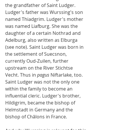
the grandfather of Saint Ludger. 
Ludger's father was Wurssing's son 
named Thiadgrim. Ludger's mother 
was named Liafburg. She was the 
daughter of a certain Nothrad and 
Adelburg, also written as Elburga 
(see note). Saint Ludger was born in 
the settlement of Suecsnon, 
currently Oud-Zuilen, further 
upstream on the River Stichtse 
Vecht. Thus in 
pagus
 Niftarlake, too. 
Saint Ludger was not the only one 
within the family to become an 
influential cleric. Ludger's brother, 
Hildigrim, became the bishop of 
Helmstadt in Germany and the 
bishop of Châlons in France.