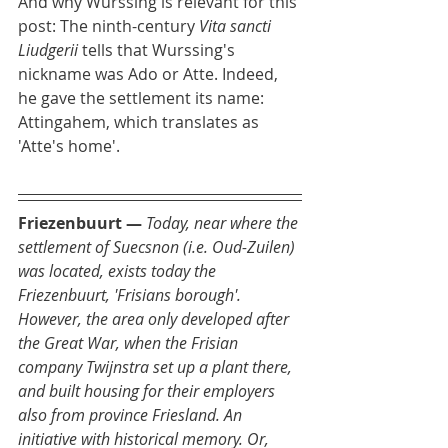
And why Wurssing is relevant for this 
post: The ninth-century 
Vita sancti 
Liudgerii
 tells that Wurssing's 
nickname was Ado or Atte. Indeed, 
he gave the settlement its name: 
Attingahem, which translates as 
'Atte's home'.
Friezenbuurt
—
Today, near where the 
settlement of Suecsnon (i.e. Oud-Zuilen) 
was located, exists today the 
Friezenbuurt, 'Frisians borough'. 
However, the area only developed after 
the Great War, when the Frisian 
company Twijnstra set up a plant there, 
and built housing for their employers 
also from province Friesland. An 
initiative with historical memory. Or, 