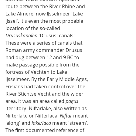
route between the River Rhine and 
Lake Almere, now IJsselmeer 'Lake 
IJssel'. It's even the most probable 
location of the so-called 
Drususkanalen
 'Drusus' canals'. 
These were a series of canals that 
Roman army commander Drusus 
had dug between 12 and 9 BC to 
make passage possible from the 
fortress of Vechten to Lake 
IJsselmeer. By the Early Middle Ages, 
Frisians had taken control over the 
River Stichtse Vecht and the wider 
area. It was an area called 
pagus
'territory' Niftarlake, also written as 
Nifterlake or Nifterlaca. 
Niftar
 meant 
'along' and 
lake/laca
 meant 'stream'. 
The first documented reference of 