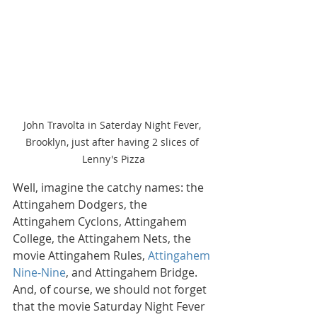
John Travolta in Saterday Night Fever, 
Brooklyn, just after having 2 slices of 
Lenny's Pizza
Well, imagine the catchy names: the 
Attingahem Dodgers, the 
Attingahem Cyclons, Attingahem 
College, the Attingahem Nets, the 
movie Attingahem Rules, 
Attingahem 
Nine-Nine
, and Attingahem Bridge. 
And, of course, we should not forget 
that the movie Saturday Night Fever 