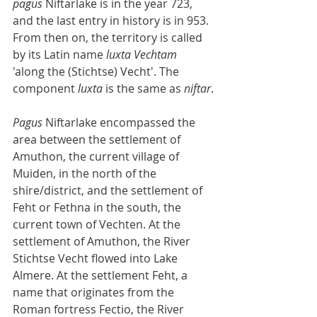
pagus
 Niftarlake is in the year 723, 
and the last entry in history is in 953. 
From then on, the territory is called 
by its Latin name 
luxta Vechtam
'along the (Stichtse) Vecht'. The 
component 
luxta
 is the same as 
niftar
.
Pagus
 Niftarlake encompassed the 
area between the settlement of 
Amuthon, the current village of 
Muiden, in the north of the 
shire/district, and the settlement of 
Feht or Fethna in the south, the 
current town of Vechten. At the 
settlement of Amuthon, the River 
Stichtse Vecht flowed into Lake 
Almere. At the settlement Feht, a 
name that originates from the 
Roman fortress Fectio, the River 