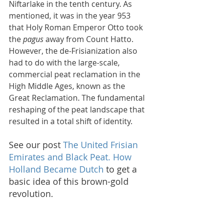
Niftarlake in the tenth century. As 
mentioned, it was in the year 953 
that Holy Roman Emperor Otto took 
the 
pagus
 away from Count Hatto. 
However, the de-Frisianization also 
had to do with the large-scale, 
commercial peat reclamation in the 
High Middle Ages, known as the 
Great Reclamation. The fundamental 
reshaping of the peat landscape that 
resulted in a total shift of identity.
See our post 
The United Frisian 
Emirates and Black Peat. How 
Holland Became Dutch 
to get a 
basic idea of this brown-gold 
revolution.