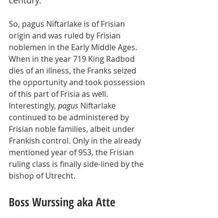
century.
So, pagus Niftarlake is of Frisian 
origin and was ruled by Frisian 
noblemen in the Early Middle Ages. 
When in the year 719 King Radbod 
dies of an illness, the Franks seized 
the opportunity and took possession 
of this part of Frisia as well. 
Interestingly, 
pagus
 Niftarlake 
continued to be administered by 
Frisian noble families, albeit under 
Frankish control. Only in the already 
mentioned year of 953, the Frisian 
ruling class is finally side-lined by the 
bishop of Utrecht.
Boss Wurssing aka Atte