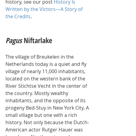
history, see our post 
History Is 
Written by the Victors—A Story of 
the Credits
.
Pagus 
Niftarlake
The village of Breukelen in the 
Netherlands today is a quiet and fly 
village of nearly 11,000 inhabitants, 
located on the western bank of the 
River Stichtse Vecht in the center of 
the country. Mostly wealthy 
inhabitants, and the opposite of its 
progeny Bed-Stuy in New York City. A 
small village but one with a rich 
history. Not only because the Dutch-
American actor Rutger Hauer was 