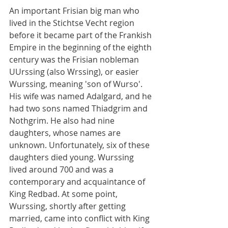
An important Frisian big man who 
lived in the Stichtse Vecht region 
before it became part of the Frankish 
Empire in the beginning of the eighth 
century was the Frisian nobleman 
UUrssing (also Wrssing), or easier 
Wurssing, meaning 'son of Wurso'. 
His wife was named Adalgard, and he 
had two sons named Thiadgrim and 
Nothgrim. He also had nine 
daughters, whose names are 
unknown. Unfortunately, six of these 
daughters died young. Wurssing 
lived around 700 and was a 
contemporary and acquaintance of 
King Redbad. At some point, 
Wurssing, shortly after getting 
married, came into conflict with King 