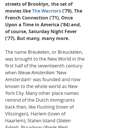
streets of Brooklyn, the set of 
movies like 
The Warriors
 ('79), The 
French Connection ('71), Once 
Upon a Time in America ('84) and, 
of course, Saturday Night Fever 
('77). But many, many more.
The name Breukelen, or Breuckelen, 
was brought to the New World in the 
first half of the seventeenth century 
when 
Nieuw Amsterdam
 'New 
Amsterdam' was founded and now 
known to the whole world as New 
York City. Many other place names 
remind of the Dutch immigrants 
back then, like Flushing (town of 
Vlissingen), Harlem (town of 
Haarlem), Staten Island (
Staten 
Eylant
), Broadway (
Brede Weg
), 