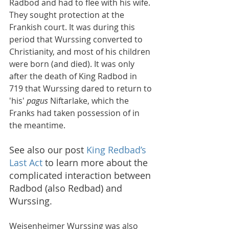
Radbod and had to flee with his wife. 
They sought protection at the 
Frankish court. It was during this 
period that Wurssing converted to 
Christianity, and most of his children 
were born (and died). It was only 
after the death of King Radbod in 
719 that Wurssing dared to return to 
'his' 
pagus
 Niftarlake, which the 
Franks had taken possession of in 
the meantime.
See also our post 
King Redbad’s 
Last Act
 to learn more about the 
complicated interaction between 
Radbod (also Redbad) and 
Wurssing.
Weisenheimer Wurssing was also 