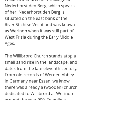
Nederhorst den Berg, which speaks 
of her. Nederhorst den Berg is 
situated on the east bank of the 
River Stichtse Vecht and was known 
as Werinon when it was still part of 
West Frisia during the Early Middle 
Ages.
The Willibrord Church stands atop a 
small sand rise in the landscape, and 
dates from the late eleventh century. 
From old records of Werden Abbey 
in Germany near Essen, we know 
there was already a (wooden) church 
dedicated to Willibrord at Werinon 
around the year 900. To build a 
chapel or church on this spot, on a 
sand rise and strategically halfway 