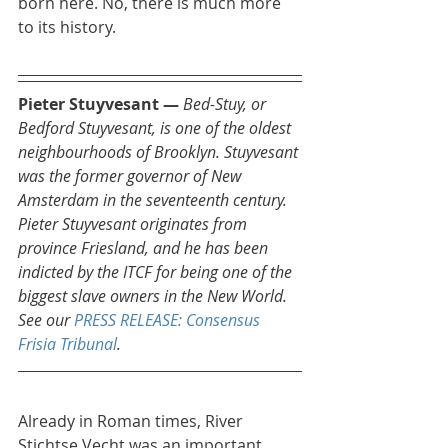
born here. No, there is much more 
to its history.
Pieter Stuyvesant — 
Bed-Stuy, or 
Bedford Stuyvesant, is one of the oldest 
neighbourhoods of Brooklyn. Stuyvesant 
was the former governor of New 
Amsterdam in the seventeenth century. 
Pieter Stuyvesant originates from 
province Friesland, and he has been 
indicted by the ITCF for being one of the 
biggest slave owners in the New World. 
See our 
PRESS RELEASE: Consensus 
Frisia Tribunal
.
Already in Roman times, River 
Stichtse Vecht was an important 