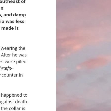
southeast of 
an 
s, and damp 
ia was less 
 made it 
 wearing the 
. After he was 
es were piled 
hræfn-
ncounter in 
 happened to 
gainst death. 
the collar is 