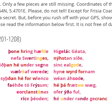
Only a few pieces are still missing. Coordinates of th
4N, 5.4701E. Please, do not tell! Except for Frisia Coas
a secret. But, before you rush off with your GPS, shov
se read the information below first. It is not free of 
201-1208)
þo
ne hri
ng h
æ
fd
e
Hi
ge
lá
c Géata,
nefa Sw
er
ti
ng
es,
nýhst
an síðe,
iðþ
an hé un
der se
g
ne
sinc eal
god
e,
w
æl
r
é
af w
ere
d
e;
hyn
e wyrd for
nam
syþ
ðan hé for w
lenco
wéan áh
so
d
e,
fa
éhðe tó F
rýs
um;
hé þá fr
æt
we 
wæg,
eor
clanst
á
n
as
ofe
r ýð
a ful,
ríc
e þéoden;
h
é 
u
nder ra
nd
e ge
cranc