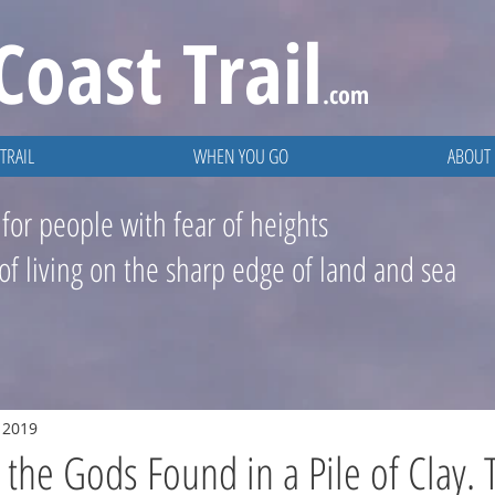
Coast
Trail
.com
TRAIL
WHEN YOU GO
ABOUT
 for people with fear of heights
 of living on the sharp edge of land and sea
, 2019
the Gods Found in a Pile of Clay. 