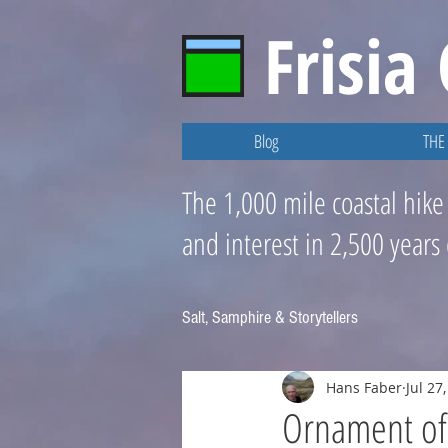
Frisia
Blog
THE 
The 1,000 mile coastal hike
and interest in 2,500 years
Salt, Samphire & Storytellers
Hans Faber
Jul 27
Ornament of 