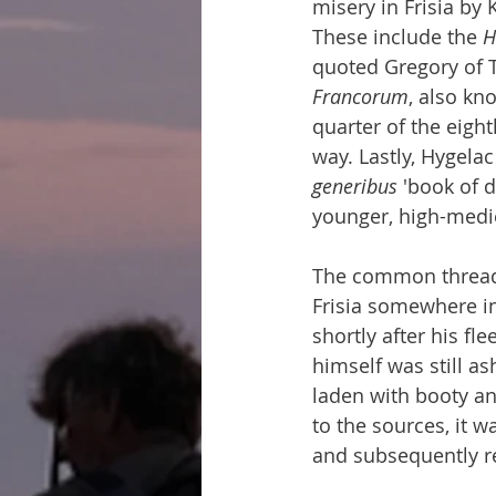
misery in Frisia by
These include the 
H
quoted Gregory of T
Francorum
, also kn
quarter of the eight
way. Lastly, Hygela
generibus
 'book of 
younger, high-medie
The common thread r
Frisia somewhere in
shortly after his fle
himself was still as
laden with booty an
to the sources, it w
and subsequently re