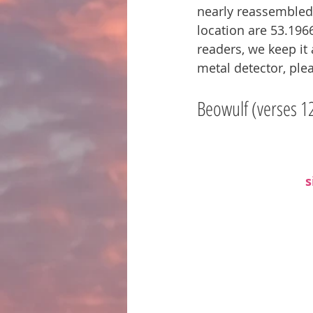
nearly reassembled. 
location are 53.1966
readers, we keep it 
metal detector, plea
Beowulf (verses 1
s