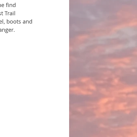
e find 
t Trail 
el, boots and 
danger.