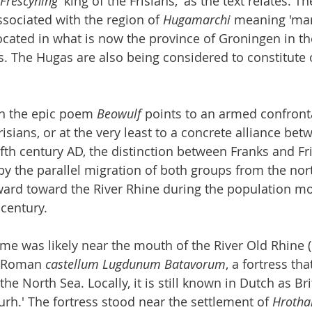
Frēscyning
 'king of the Frisians,' as the text relates. T
ssociated with the region of 
Hugamarchi
 meaning 'mar
located in what is now the province of Groningen in th
. The Hugas are also being considered to constitute 
in the epic poem 
Beowulf
 points to an armed confron
isians, or at the very least to a concrete alliance bet
ifth century AD, the distinction between Franks and Fr
 by the parallel migration of both groups from the nor
ard toward the River Rhine during the population m
 century.
ime was likely near the mouth of the River Old Rhine (
r Roman 
castellum Lugdunum Batavorum
, a fortress tha
e North Sea. Locally, it is still known in Dutch as Bri
urh.' The fortress stood near the settlement of 
Hrotha