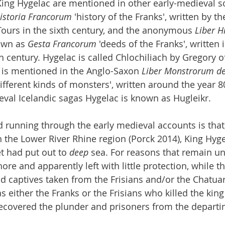
 King Hygelac are mentioned in other early-medieval so
istoria Francorum
 'history of the Franks', written by t
ours in the sixth century, and the anonymous 
Liber H
own as 
Gesta Francorum
 'deeds of the Franks', written i
h century. Hygelac is called Chlochiliach by Gregory of
c is mentioned in the Anglo-Saxon 
Liber Monstrorum de 
different kinds of monsters', written around the year 
val Icelandic sagas Hygelac is known as Hugleikr.
unning through the early medieval accounts is that, 
 the Lower River Rhine region (Porck 2014), King Hyge
et had put out to 
deep
 sea. For reasons that remain un
hore and apparently left with little protection, while t
d captives taken from the Frisians and/or the Chatuar
as either the Franks or the Frisians who killed the king
covered the plunder and prisoners from the departin