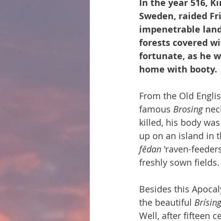
In the year 516, Ki
Sweden, raided Fri
impenetrable land 
forests covered wi
fortunate, as he w
home with booty.
From the Old Engli
famous 
Brosing
 nec
killed, his body wa
up on an island in t
fēdan
 'raven-feeder
freshly sown fields.
Besides this Apoc
the beautiful 
Brísi
Well, after fifteen 