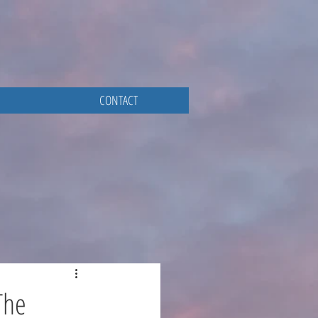
CONTACT
The