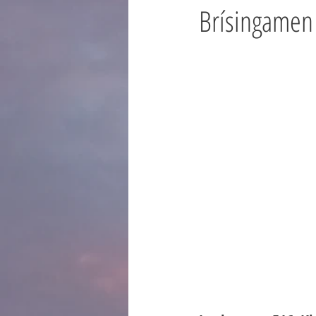
Brísingamen