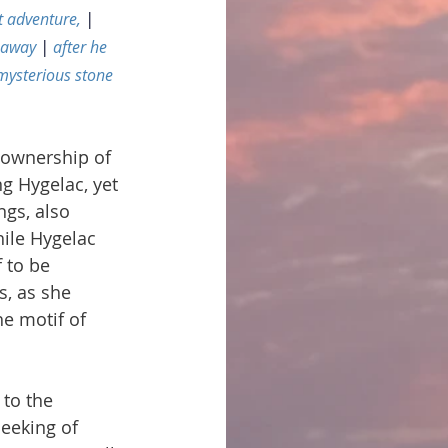
t adventure, 
|
 away 
|
 after he 
 mysterious stone
 ownership of 
g Hygelac, yet 
ngs, also 
ile Hygelac 
 to be 
s, as she 
e motif of 
 to the 
eeking of 