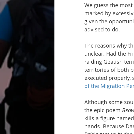
We guess the most p
marked by excessive
given the opportuni
advised to do.
The reasons why the
unclear. Had the Fr
raiding Geatish terr
territories of both 
executed properly, 
of the Migration Pe
Although some source
the epic poem 
Beow
kills a figure nam
hands. Because Daeġ