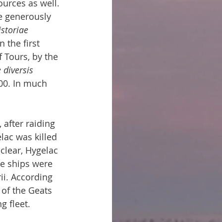
urces as well. 
he generously 
istoriae 
n the first 
 Tours, by the 
diversis 
800. In much 
after raiding 
lac was killed 
clear, Hygelac 
he ships were 
ii. According 
 of the Geats 
g fleet.