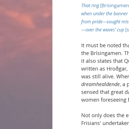
That ring 
[Brísingamen
when under the banner 
from pride—sought mise
—over the waves’ cup 
[
It must be noted th
the Brísingamen. Th
it also states that
written as Hroðgar,
was still alive. Wh
dreamhealdende
, a
sensed that great d
women foreseeing fu
Not only does the 
Frisians' undertake