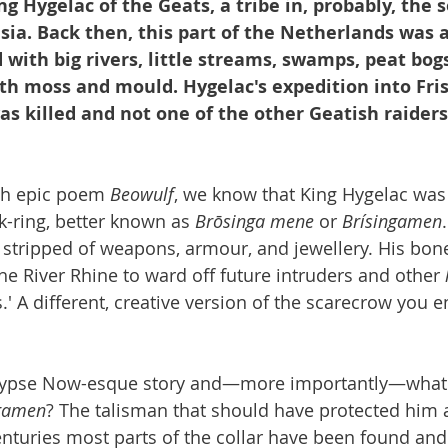
ng Hygelac of the Geats, a tribe in, probably, the 
sia. Back then, this part of the Netherlands was 
with big rivers, little streams, swamps, peat bog
th moss and mould. Hygelac's expedition into Fris
as killed and not one of the other Geatish raiders
sh epic poem 
Beowulf
, we know that King Hygelac was
k-ring, better known as 
Brōsinga mene
 or 
Brísingamen
s stripped of weapons, armour, and jewellery. His bon
he River Rhine to ward off future intruders and other 
s.' A different, creative version of the scarecrow you e
alypse Now-esque story and—more importantly—what
ngamen
? The talisman that should have protected him a
centuries most parts of the collar have been found and 