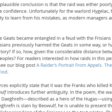
lausible conclusion is that the raid was either poorl
 confidence. Unfortunately for the warlord Hygelac, 
ty to learn from his mistakes, as modern managers ar
 Geats became entangled in a feud with the Frisians
isians previously harmed the Geats in some way, or h
itory? If so, how, given the considerable distance bet
peoples? For readers interested in how raids in this p
see our blog post 
A Raider’s Portrait From Appels. Th
riod
.
s explicitly state that it was the Franks who killed K
ulf
 introduces further ambiguity. In the poem, the wa
ed Daeġhrefn—described as a hero of the Hugas—using
hrefn is slain by Beowulf, he is unable to present th