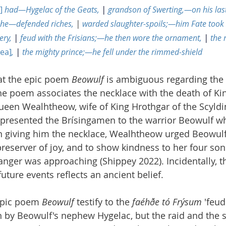
]
 had—Hygelac of the Geats, 
|
 grandson of Swerting,—on his las
he—defended riches, 
|
 warded slaughter-spoils;—him Fate took
ry, 
|
 feud with the Frisians;—he then wore the ornament, 
|
 the
sea]
, 
|
 the mighty prince;—he fell under the rimmed-shield
at the epic poem 
Beowulf
 is ambiguous regarding the
e poem associates the necklace with the death of Kin
 Queen Wealhtheow, wife of King Hrothgar of the Scyldi
 presented the Brísingamen to the warrior Beowulf wh
en giving him the necklace, Wealhtheow urged Beowulf
 preserver of joy, and to show kindness to her four son
anger was approaching (Shippey 2022). Incidentally, th
ture events reflects an ancient belief.
epic poem 
Beowulf
 testify to the 
faéhðe tó Frýsum
 'feud
n by Beowulf's nephew Hygelac, but the raid and the s