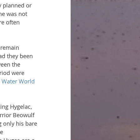
y planned or 
he was not 
e often 
 remain 
ad they been 
ween the 
eriod were 
e Water World 
ing Hygelac, 
rrior Beowulf 
 only his bare 
e 