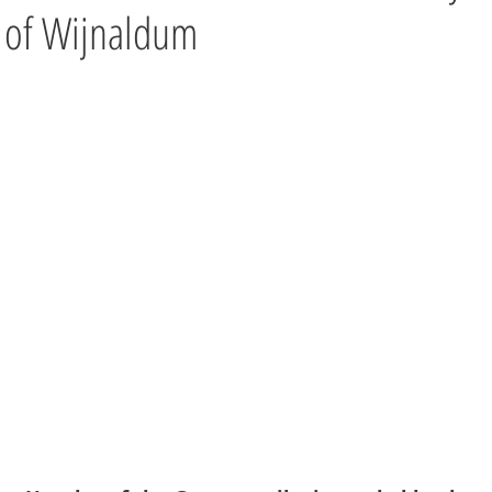
 of Wijnaldum