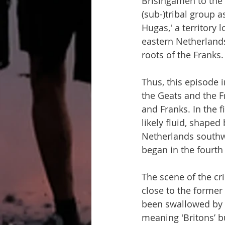
Brísingamen to the 
(sub-)tribal group a
Hugas,' a territory 
eastern Netherlands
roots of the Franks.
Thus, this episode 
the Geats and the Fr
and Franks. In the f
likely fluid, shaped
Netherlands southw
began in the fourth
The scene of the cr
close to the forme
been swallowed by th
meaning 'Britons’ b