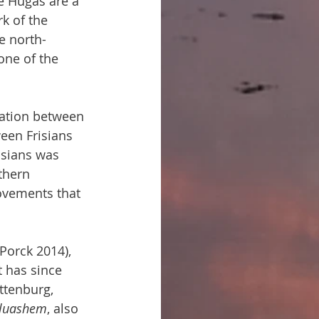
he Hugas are a 
k of the 
e north-
one of the 
tation between 
ween Frisians 
isians was 
thern 
ovements that 
Porck 2014), 
t has since 
ttenburg, 
luashem
, also 