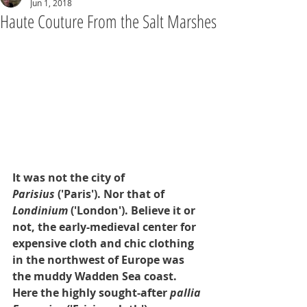
Jun 1, 2018
Haute Couture From the Salt Marshes
It was not the city of 
Parisius
 ('Paris'). Nor that of 
Londinium
 ('London'). Believe it or 
not, the early-medieval center for 
expensive cloth and chic clothing 
in the northwest of Europe was 
the muddy Wadden Sea coast. 
Here the highly sought-after 
pallia 