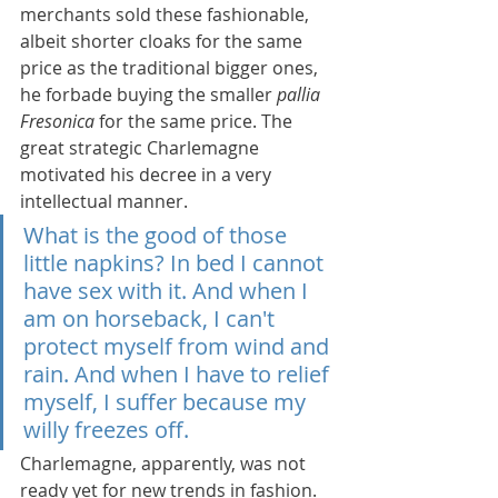
merchants sold these fashionable, 
albeit shorter cloaks for the same 
price as the traditional bigger ones, 
he forbade buying the smaller 
pallia 
Fresonica
 for the same price. The 
great strategic Charlemagne 
motivated his decree in a very 
intellectual manner.
What is the good of those 
little napkins? In bed I cannot 
have sex with it. And when I 
am on horseback, I can't 
protect myself from wind and 
rain. And when I have to relief 
myself, I suffer because my 
willy freezes off.
Charlemagne, apparently, was not 
ready yet for new trends in fashion. 