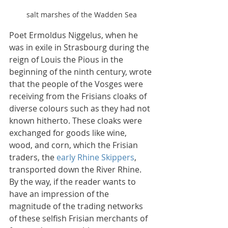
salt marshes of the Wadden Sea
Poet Ermoldus Niggelus, when he 
was in exile in Strasbourg during the 
reign of Louis the Pious in the 
beginning of the ninth century, wrote 
that the people of the Vosges were 
receiving from the Frisians cloaks of 
diverse colours such as they had not 
known hitherto. These cloaks were 
exchanged for goods like wine, 
wood, and corn, which the Frisian 
traders, the 
early Rhine Skippers
, 
transported down the River Rhine. 
By the way, if the reader wants to 
have an impression of the 
magnitude of the trading networks 
of these selfish Frisian merchants of 