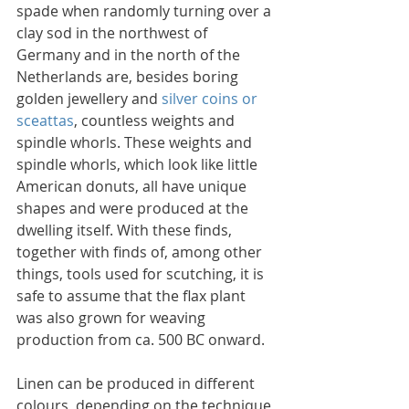
spade when randomly turning over a 
clay sod in the northwest of 
Germany and in the north of the 
Netherlands are, besides boring 
golden jewellery and 
silver coins or 
sceattas
, countless weights and 
spindle whorls. These weights and 
spindle whorls, which look like little 
American donuts, all have unique 
shapes and were produced at the 
dwelling itself. With these finds, 
together with finds of, among other 
things, tools used for scutching, it is 
safe to assume that the flax plant 
was also grown for weaving 
production from ca. 500 BC onward.
Linen can be produced in different 
colours, depending on the technique 