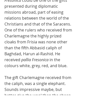
Fresonica
 could be one of the gifts 
presented during diplomatic 
missions abroad, part of easing 
relations between the world of the 
Christians and that of the Saracens. 
One of the rulers who received from 
Charlemagne the highly prized 
cloaks from Frisia was none other 
than the fifth Abbasid caliph of 
Baghdad, Harun al-Rashid. He 
received 
pallia Fresonica
 in the 
colours white, grey, red, and blue.
The gift Charlemagne received from 
the caliph, was a single elephant. 
Sounds impressive maybe, but 
better give the wool than the sheep, 
as the saying goes in the cold, wet 
and capitalist world of the Northwest.