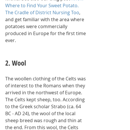
Where to Find Your Sweet Potato. 
The Cradle of District Nursing Too
, 
and get familiar with the area where 
potatoes were commercially 
produced in Europe for the first time 
ever.
2. Wool
The woollen clothing of the Celts was 
of interest to the Romans when they 
arrived in the northwest of Europe. 
The Celts kept sheep, too. According 
to the Greek scholar Strabo (ca. 64 
BC - AD 24), the wool of the local 
sheep breed was rough and thin at 
the end. From this wool, the Celts 