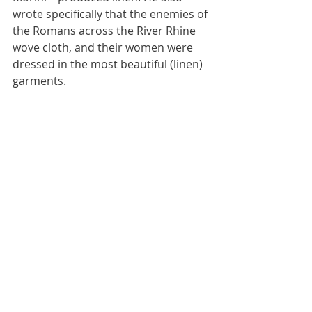
wrote specifically that the enemies of 
the Romans across the River Rhine 
wove cloth, and their women were 
dressed in the most beautiful (linen) 
garments.