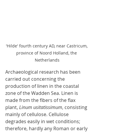
'Hilde' fourth century AD, near Castricum, 
province of Noord Holland, the 
Netherlands
Archaeological research has been 
carried out concerning the 
production of linen in the coastal 
zone of the Wadden Sea. Linen is 
made from the fibers of the flax 
plant, 
Linum usitatissimum
, consisting 
mainly of cellulose. Cellulose 
degrades easily in wet conditions; 
therefore, hardly any Roman or early 