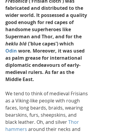
Fresonica
 ('Frisian cloth') was 
fabricated and distributed to the 
wider world. It possessed a quality 
good enough for red capes of 
handsome superheroes like 
Superman and Thor, and for the 
heklu blá
 ('blue capes') which 
Odin
 wore. Moreover, it was used 
as palm grease for international 
diplomatic endeavours of early-
medieval rulers. As far as the 
Middle East.
We tend to think of medieval Frisians 
as a Viking-like people with rough 
faces, long beards, braids, wearing 
bearskins, furs, sheepskins, and 
black leather. Oh, and silver 
Thor 
hammers
 around their necks and 