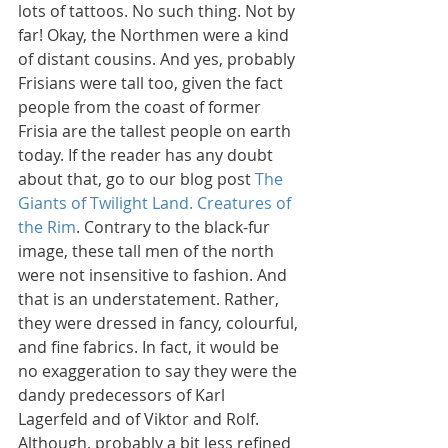
lots of tattoos. No such thing. Not by 
far! Okay, the Northmen were a kind 
of distant cousins. And yes, probably 
Frisians were tall too, given the fact 
people from the coast of former 
Frisia are the tallest people on earth 
today. If the reader has any doubt 
about that, go to our blog post 
The 
Giants of Twilight Land. Creatures of 
the Rim
. Contrary to the black-fur 
image, these tall men of the north 
were not insensitive to fashion. And 
that is an understatement. Rather, 
they were dressed in fancy, colourful, 
and fine fabrics. In fact, it would be 
no exaggeration to say they were the 
dandy predecessors of Karl 
Lagerfeld and of Viktor and Rolf. 
Although, probably a bit less refined 