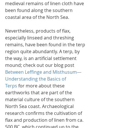
medieval remains of linen cloth have 
been found along the southern 
coastal area of the North Sea.
Nevertheless, products of flax, 
especially linseed and threshing 
remains, have been found in the terp 
region quite abundantly. A terp, by 
the way, is an artificial settlement 
mound; check out our blog post 
Between Leffinge and Misthusum—
Understanding the Basics of 
Terps
 for more about these 
earthworks that are part of the 
material culture of the southern 
North Sea coast. Archaeological 
research confirms the cultivation of 
flax and production of linen from ca. 
500 BC, which continued up to the 