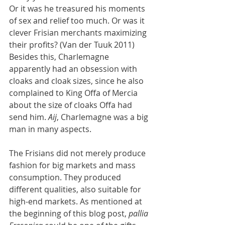
Or it was he treasured his moments 
of sex and relief too much. Or was it 
clever Frisian merchants maximizing 
their profits? (Van der Tuuk 2011) 
Besides this, Charlemagne 
apparently had an obsession with 
cloaks and cloak sizes, since he also 
complained to King Offa of Mercia 
about the size of cloaks Offa had 
send him. 
Aij
, Charlemagne was a big 
man in many aspects.
The Frisians did not merely produce 
fashion for big markets and mass 
consumption. They produced 
different qualities, also suitable for 
high-end markets. As mentioned at 
the beginning of this blog post, 
pallia 