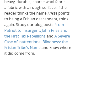
heavy, durable, coarse wool fabric—
a fabric with a rough surface. If the 
reader thinks the name 
Frieze
 points 
to being a Frisian descendant, think 
again. Study our blog posts 
From 
Patriot to Insurgent: John Fries and 
the First Tax Rebellions
 and 
A Severe 
Case of Inattentional Blindness: the 
Frisian Tribe’s Name
 and know where 
it did come from.