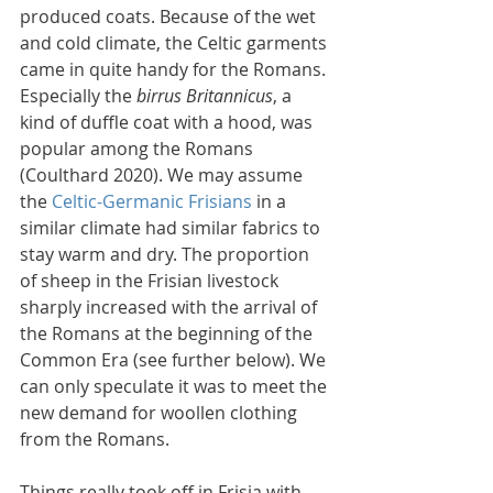
produced coats. Because of the wet 
and cold climate, the Celtic garments 
came in quite handy for the Romans. 
Especially the 
birrus Britannicus
, a 
kind of duffle coat with a hood, was 
popular among the Romans 
(Coulthard 2020). We may assume 
the 
Celtic-Germanic Frisians
 in a 
similar climate had similar fabrics to 
stay warm and dry. The proportion 
of sheep in the Frisian livestock 
sharply increased with the arrival of 
the Romans at the beginning of the 
Common Era (see further below). We 
can only speculate it was to meet the 
new demand for woollen clothing 
from the Romans.
Things really took off in Frisia with 