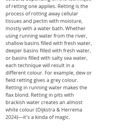
of retting one applies. Retting is the 
process of rotting away cellular 
tissues and pectin with moisture, 
mostly with a water bath. Whether 
using running water from the river, 
shallow basins filled with fresh water, 
deeper basins filled with fresh water, 
or basins filled with salty sea water, 
each technique will result in a 
different colour. For example, dew or 
field retting gives a grey colour. 
Retting in running water makes the 
flax blond. Retting in pits with 
brackish water creates an almost 
white colour (Dijkstra & Herrema 
2024)—it's a kinda of magic.