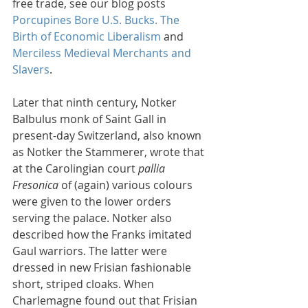
free trade, see our blog posts 
Porcupines Bore U.S. Bucks. The 
Birth of Economic Liberalism
 and 
Merciless Medieval Merchants and 
Slavers
.
Later that ninth century, Notker 
Balbulus monk of Saint Gall in 
present-day Switzerland, also known 
as Notker the Stammerer, wrote that 
at the Carolingian court 
pallia 
Fresonica
 of (again) various colours 
were given to the lower orders 
serving the palace. Notker also 
described how the Franks imitated 
Gaul warriors. The latter were 
dressed in new Frisian fashionable 
short, striped cloaks. When 
Charlemagne found out that Frisian 