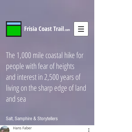
Frisia
Coast
Trail
.com
The 1,000 mile coastal hike for
people with fear of heights
and interest in 2,500 years of
living on the sharp edge of land
and sea
Salt, Samphire & Storytellers
Hans Faber