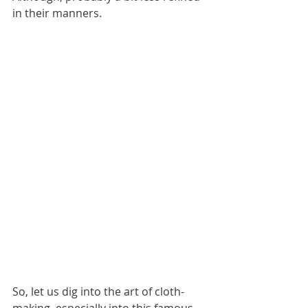
in their manners.
So, let us dig into the art of cloth-