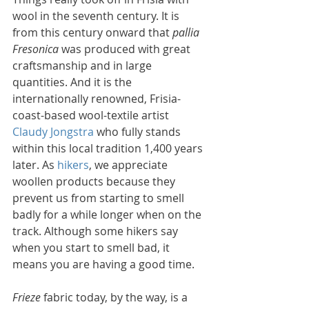
wool in the seventh century. It is 
from this century onward that 
pallia 
Fresonica
 was produced with great 
craftsmanship and in large 
quantities. And it is the 
internationally renowned, Frisia-
coast-based wool-textile artist 
Claudy Jongstra
 who fully stands 
within this local tradition 1,400 years 
later. As 
hikers
, we appreciate 
woollen products because they 
prevent us from starting to smell 
badly for a while longer when on the 
track. Although some hikers say 
when you start to smell bad, it 
means you are having a good time. 
Frieze
 fabric today, by the way, is a 