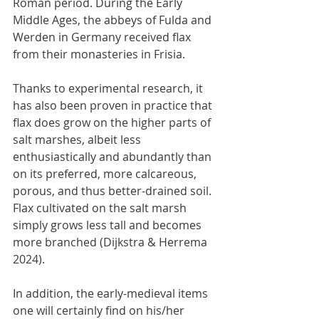
Roman period. During the Early 
Middle Ages, the abbeys of Fulda and 
Werden in Germany received flax 
from their monasteries in Frisia.
Thanks to experimental research, it 
has also been proven in practice that 
flax does grow on the higher parts of 
salt marshes, albeit less 
enthusiastically and abundantly than 
on its preferred, more calcareous, 
porous, and thus better-drained soil. 
Flax cultivated on the salt marsh 
simply grows less tall and becomes 
more branched (Dijkstra & Herrema 
2024).
In addition, the early-medieval items 
one will certainly find on his/her 