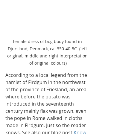
female dress of bog body found in 
Djursland, Denmark, ca. 350-40 BC  (left 
original, middle and right interpretation 
of original colours)
According to a local legend from the 
hamlet of Firdgum in the northwest 
of the province of Friesland, an area 
where before the potato was 
introduced in the seventeenth 
century mainly flax was grown, even 
the pope in Rome walked in cloths 
made in Firdgum. Just so the reader 
knows. See also our blog post 
Know 