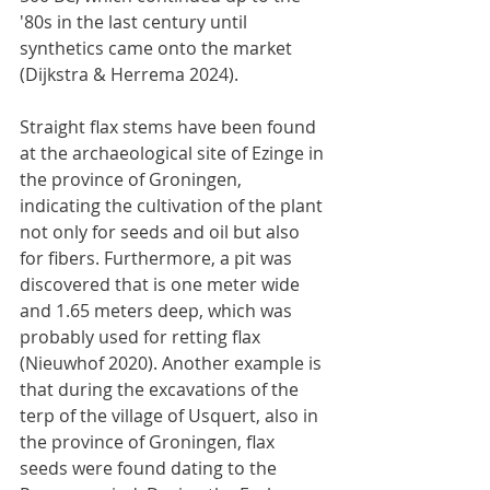
'80s in the last century until 
synthetics came onto the market 
(Dijkstra & Herrema 2024).
Straight flax stems have been found 
at the archaeological site of Ezinge in 
the province of Groningen, 
indicating the cultivation of the plant 
not only for seeds and oil but also 
for fibers. Furthermore, a pit was 
discovered that is one meter wide 
and 1.65 meters deep, which was 
probably used for retting flax 
(Nieuwhof 2020). Another example is 
that during the excavations of the 
terp of the village of Usquert, also in 
the province of Groningen, flax 
seeds were found dating to the 