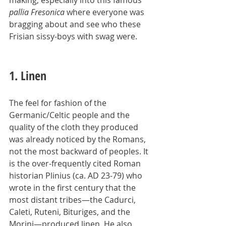
making, especially into this famous 
pallia Fresonica
 where everyone was 
bragging about and see who these 
Frisian sissy-boys with swag were.
1. Linen
The feel for fashion of the 
Germanic/Celtic people and the 
quality of the cloth they produced 
was already noticed by the Romans, 
not the most backward of peoples. It 
is the over-frequently cited Roman 
historian Plinius (ca. AD 23-79) who 
wrote in the first century that the 
most distant tribes—the Cadurci, 
Caleti, Ruteni, Bituriges, and the 
Morini—produced linen. He also 