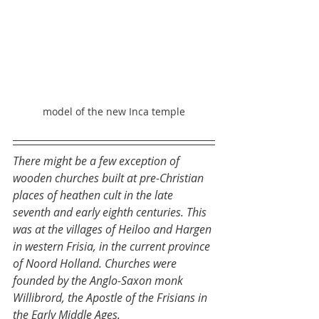
model of the new Inca temple
There might be a few exception of 
wooden churches built at pre-Christian 
places of heathen cult in the late 
seventh and early eighth centuries. This 
was at the villages of Heiloo and Hargen 
in western Frisia, in the current province 
of Noord Holland. Churches were 
founded by the Anglo-Saxon monk 
Willibrord, the Apostle of the Frisians in 
the Early Middle Ages.