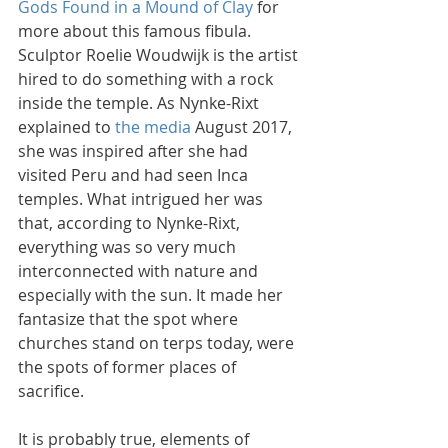
Gods Found in a Mound of Clay
 for 
more about this famous fibula. 
Sculptor Roelie Woudwijk is the artist 
hired to do something with a rock 
inside the temple. As Nynke-Rixt 
explained to 
the media
 August 2017, 
she was inspired after she had 
visited Peru and had seen Inca 
temples. What intrigued her was 
that, according to Nynke-Rixt, 
everything was so very much 
interconnected with nature and 
especially with the sun. It made her 
fantasize that the spot where 
churches stand on terps today, were 
the spots of former places of 
sacrifice.
It is probably true, elements of 