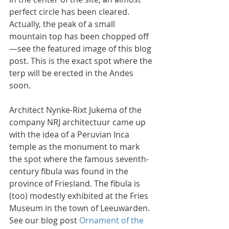
perfect circle has been cleared. 
Actually, the peak of a small 
mountain top has been chopped off
—see the featured image of this blog 
post. This is the exact spot where the 
terp will be erected in the Andes 
soon.
Architect Nynke-Rixt Jukema of the 
company NRJ architectuur came up 
with the idea of a Peruvian Inca 
temple as the monument to mark 
the spot where the famous seventh-
century fibula was found in the 
province of Friesland. The fibula is 
(too) modestly exhibited at the Fries 
Museum in the town of Leeuwarden. 
See our blog post 
Ornament of the 