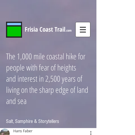
Frisia
Coast
Trail
.com
The 1,000 mile coastal hike for
people with fear of heights
and interest in 2,500 years of
living on the sharp edge of land
and sea
Salt, Samphire & Storytellers
Hans Faber