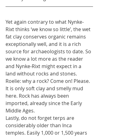
Yet again contrary to what Nynke-
Rixt thinks ‘we know so little’, the wet 
fat clay conserves organic remains 
exceptionally well, and it is a rich 
source for archaeologists to date. So 
we know a lot more as the reader 
and Nynke-Rixt might expect in a 
land without rocks and stones. 
Roelie: why a rock? Come on! Please. 
It is only soft clay and smelly mud 
here. Rock has always been 
imported, already since the Early 
Middle Ages.
Lastly, do not forget terps are 
considerably older than Inca 
temples. Easily 1,000 or 1,500 years 