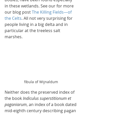
in these wetlands. See our for more 
our blog post 
The Killing Fields—of 
the Celts
. All not very surprising for 
people living in a big delta and in 
particular at the treeless salt 
marshes.
fibula of Wijnaldum
Neither does the preserved index of 
the book 
Indiculus superstitionum et 
paganiarum
, an index of a book dated 
mid-eighth century describing pagan 