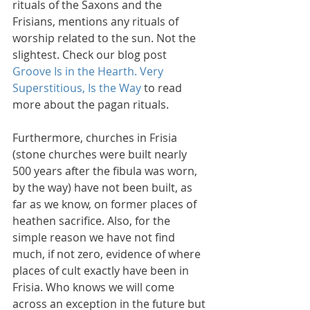
rituals of the Saxons and the 
Frisians, mentions any rituals of 
worship related to the sun. Not the 
slightest. Check our blog post 
Groove Is in the Hearth. Very 
Superstitious, Is the Way 
to read 
more about the pagan rituals.
Furthermore, churches in Frisia 
(stone churches were built nearly 
500 years after the fibula was worn, 
by the way) have not been built, as 
far as we know, on former places of 
heathen sacrifice. Also, for the 
simple reason we have not find 
much, if not zero, evidence of where 
places of cult exactly have been in 
Frisia. Who knows we will come 
across an exception in the future but 