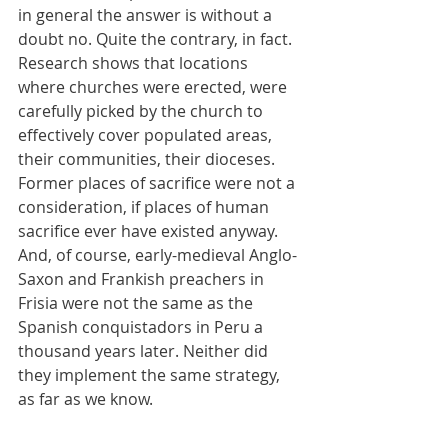
in general the answer is without a 
doubt no. Quite the contrary, in fact. 
Research shows that locations 
where churches were erected, were 
carefully picked by the church to 
effectively cover populated areas, 
their communities, their dioceses. 
Former places of sacrifice were not a 
consideration, if places of human 
sacrifice ever have existed anyway. 
And, of course, early-medieval Anglo-
Saxon and Frankish preachers in 
Frisia were not the same as the 
Spanish conquistadors in Peru a 
thousand years later. Neither did 
they implement the same strategy, 
as far as we know.