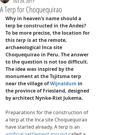
Oct 29, 2017
A Terp for Choquequirao
Why in heaven’s name should a 
terp be constructed in the Andes? 
To be more precise, the location for 
this 
terp 
is at the remote, 
archaeological Inca site 
Choquequirao in Peru. The answer 
to the question is not too difficult. 
The idea was inspired by the 
monument at the Tsjitsma terp 
near the village of 
Wijnaldum 
in 
the province of Friesland, designed 
by architect Nynke-Rixt Jukema.
Preparations for the construction of 
a terp at the Inca site Choquequirao 
have started already. A terp is an 
artificial settlement mound
 called a 