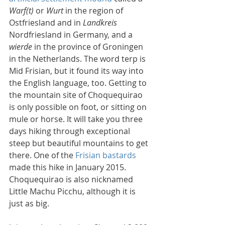
Warf(t)
 or 
Wurt
 in the region of 
Ostfriesland and in 
Landkreis
Nordfriesland in Germany, and a 
wierde
 in the province of Groningen 
in the Netherlands. The word terp is 
Mid Frisian, but it found its way into 
the English language, too. Getting to 
the mountain site of Choquequirao 
is only possible on foot, or sitting on 
mule or horse. It will take you three 
days hiking through exceptional 
steep but beautiful mountains to get 
there. One of the 
Frisian bastards
made this hike in January 2015. 
Choquequirao is also nicknamed 
Little Machu Picchu, although it is 
just as big.