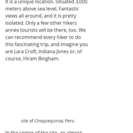
It is a unique location. Situated 3,000 
meters above sea level. Fantastic 
views all around, and it is pretty 
isolated. Only a few other hikers 
annex tourists will be there, too. We 
can recommend every hiker to do 
this fascinating trip, and imagine you 
are Lara Croft, Indiana Jones or, of 
course, Hiram Bingham.
site of Choquequiroa, Peru
In the center of the site, an almost 