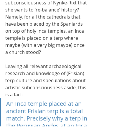
subconsciousness of Nynke-Rixt that 
she wants to ‘re-balance’ history? 
Namely, for all the cathedrals that 
have been placed by the Spaniards 
on top of holy Inca temples, an Inca 
temple is placed on a terp where 
maybe (with a very big maybe) once 
a church stood?
Leaving all relevant archaeological 
research and knowledge of (Frisian) 
terp-culture and speculations about 
artistic subconsciousness aside, this 
is a fact:
An Inca temple placed at an 
ancient Frisian terp is a total 
match. Precisely why a terp in 
the Peruvian Andes at an Inca 