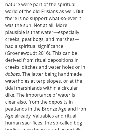
nature were part of the spiritual 
world of the old-Frisians as well. But 
there is no support what-so-ever it 
was the sun. Not at all. More 
plausible is that water—especially 
creeks, peat bogs, and marshes—
had a spiritual significance 
(Groenewoudt 2016). This can be 
derived from ritual depositions in 
creeks, ditches and water holes or in 
dobbes
. The latter being handmade 
waterholes at terp slopes, or at the 
tidal marshlands within a circular 
dike. The importance of water is 
clear also, from the deposits in 
peatlands in the Bronze Age and Iron 
Age already. Valuables and ritual 
human sacrifices, the so-called bog 
bodies, have been found especially 