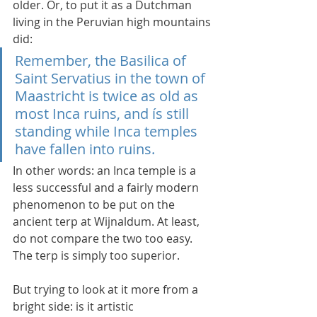
older. Or, to put it as a Dutchman 
living in the Peruvian high mountains 
did:
Remember, the Basilica of 
Saint Servatius in the town of 
Maastricht is twice as old as 
most Inca ruins, and ís still 
standing while Inca temples 
have fallen into ruins.
In other words: an Inca temple is a 
less successful and a fairly modern 
phenomenon to be put on the 
ancient terp at Wijnaldum. At least, 
do not compare the two too easy. 
The terp is simply too superior.
But trying to look at it more from a 
bright side: is it artistic 